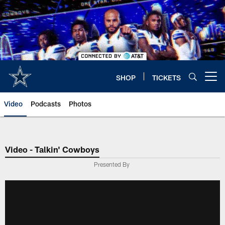
Skip
to
main
content
SHOP
TICKETS
Open menu button
Video
Podcasts
Photos
Video - Talkin' Cowboys
Presented By