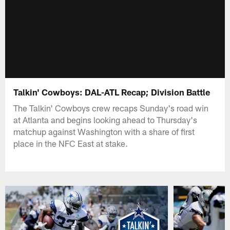
Talkin' Cowboys: DAL-ATL Recap; Division Battle
The Talkin' Cowboys crew recaps Sunday's road win
at Atlanta and begins looking ahead to Thursday's
matchup against Washington with a share of first
place in the NFC East at stake.