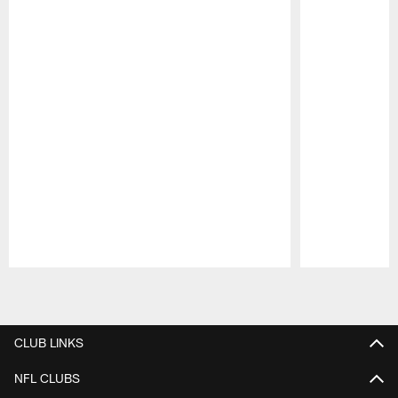
Pause
Play
CLUB LINKS
NFL CLUBS