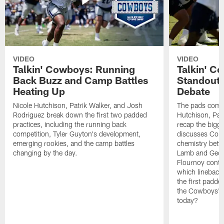
VIDEO
VIDEO
Talkin' Cowboys: Running
Talkin' C
Back Buzz and Camp Battles
Standouts
Heating Up
Debate
Nicole Hutchison, Patrik Walker, and Josh
The pads come 
Rodriguez break down the first two padded
Hutchison, Pat
practices, including the running back
recap the bigg
competition, Tyler Guyton's development,
discusses Cobi
emerging rookies, and the camp battles
chemistry betw
changing by the day.
Lamb and Geor
Flournoy conti
which linebacke
the first padde
the Cowboys' s
today?