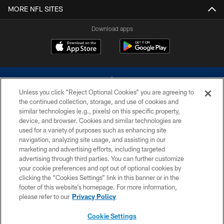
MORE NFL SITES
Download apps
Unless you click “Reject Optional Cookies” you are agreeing to
the continued collection, storage, and use of cookies and
similar technologies (e.g., pixels) on this specific property,
device, and browser. Cookies and similar technologies are
©2026 Dallas Cowboys. All rights reserved. Do not duplicate in any form
without permission of the Dallas Cowboys. The Dallas Cowboys
used for a variety of purposes such as enhancing site
Cheerleaders will not initiate contact with any person to request personal or
navigation, analyzing site usage, and assisting in our
financial information.
marketing and advertising efforts, including targeted
advertising through third parties. You can further customize
PRIVACY POLICY
your cookie preferences and opt out of optional cookies by
clicking the “Cookies Settings” link in this banner or in the
ACCESSIBILITY
footer of this website’s homepage. For more information,
SITE MAP
please refer to our
Privacy Policy
AD CHOICES
Cookie Settings