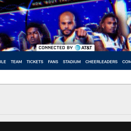
ULE
TEAM
TICKETS
FANS
STADIUM
CHEERLEADERS
COM