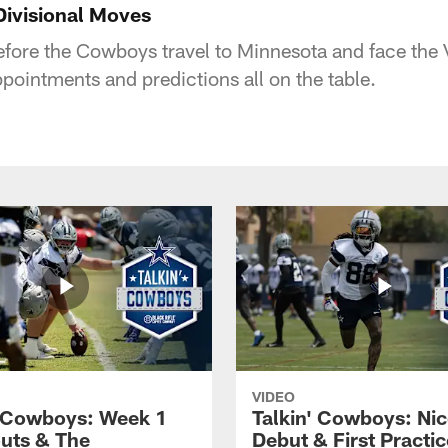
Divisional Moves
 before the Cowboys travel to Minnesota and face the 
pointments and predictions all on the table.
VIDEO
' Cowboys: Week 1
Talkin' Cowboys: Nic
uts & The
Debut & First Practic