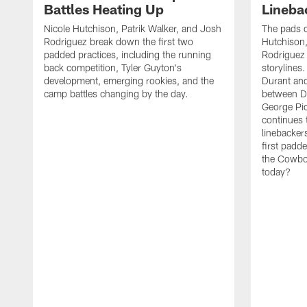
Battles Heating Up
Lineba
Nicole Hutchison, Patrik Walker, and Josh
The pads 
Rodriguez break down the first two
Hutchison,
padded practices, including the running
Rodriguez 
back competition, Tyler Guyton's
storylines
development, emerging rookies, and the
Durant and
camp battles changing by the day.
between D
George Pi
continues 
linebacker
first padd
the Cowboy
today?