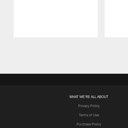
Pause
Play
WHAT WE'RE ALL ABOUT
Privacy Policy
Terms of Use
Purchase Policy