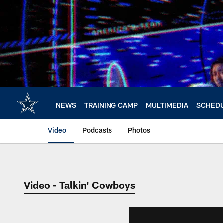
Skip
to
main
content
NEWS
TRAINING CAMP
MULTIMEDIA
SCHED
Video
Podcasts
Photos
Video - Talkin' Cowboys