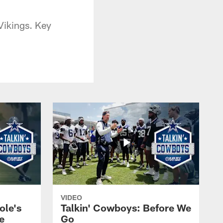
Vikings. Key
VIDEO
ole's
Talkin' Cowboys: Before We
e
Go