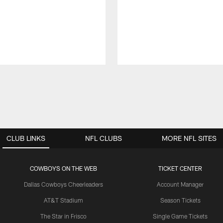
CLUB LINKS
NFL CLUBS
MORE NFL SITES
COWBOYS ON THE WEB
TICKET CENTER
Dallas Cowboys Cheerleaders
Account Manager
AT&T Stadium
Season Tickets
The Star in Frisco
Single Game Tickets