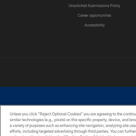
Unsolicited Submissions Policy
Career opportunities
Accessibility
Unless you click “Reject Optional Cookies” you are agreeing to the continu
similar technologies (e.g., pixels) on this specific property, device, and b
©2026 Dallas Cowboys. All rights reserved. Do not duplicate in any for
a variety of purposes such as enhancing site navigation, analyzing site usa
PRIVACY POLICY
ACCESSIBILITY
efforts, including targeted advertising through third parties. You can furth