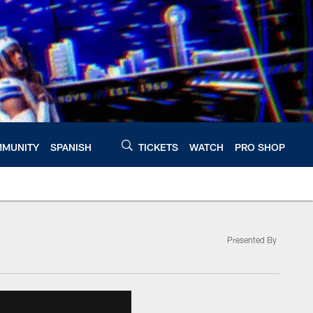
MUNITY
SPANISH
TICKETS
WATCH
PRO SHOP
Presented By