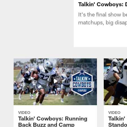
Talkin' Cowboys: 
It's the final show
matchups, big disap
VIDEO
VIDEO
Talkin' Cowboys: Running
Talkin
Back Buzz and Camp
Stando