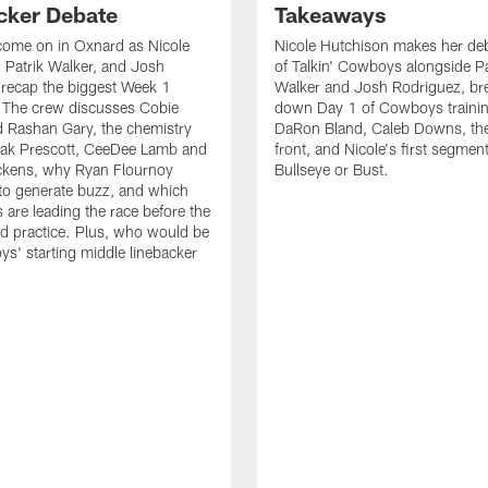
cker Debate
Takeaways
come on in Oxnard as Nicole
Nicole Hutchison makes her deb
 Patrik Walker, and Josh
of Talkin' Cowboys alongside Pa
recap the biggest Week 1
Walker and Josh Rodriguez, br
. The crew discusses Cobie
down Day 1 of Cowboys traini
 Rashan Gary, the chemistry
DaRon Bland, Caleb Downs, the
ak Prescott, CeeDee Lamb and
front, and Nicole's first segment
ckens, why Ryan Flournoy
Bullseye or Bust.
to generate buzz, and which
s are leading the race before the
ed practice. Plus, who would be
s' starting middle linebacker