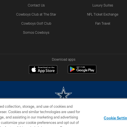
Contact Us
Luxury Suites
Cowboys Club at The Star
NFL Ticket Exchange
Cowboys Golf Club
Fan Travel
Somos Cowboys
Download apps
ed collection, storage, and use of cookies and
rowser. Cookies and similar technologies are used for
m without permission of the Dallas Cowboys. The Dallas Cowboys Cheerleaders will not initiat
ge, and assisting in our marketing and advertising
Cookie Setti
SITE MAP
AD CHOICES
YOUR PRIVACY CHOICES
er customize your cookie preferences and opt out of