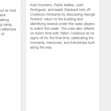
Kyle Youmans, Patrik Walker, Josh
Rodriguez, and Isaiah Stanback kick off
ut as host
Cowboys minicamp by discussing George
trik
Pickens' return to the building and
eaking
identifying several under-the-radar players
ng camp,
to watch this week. The crew also reflects
 defensive
on Kyle's time with Talkin' Cowboys as he
 of
signs off for the final time, celebrating the
moments, memories, and friendships built
along the way.
K
R
C
S
b
c