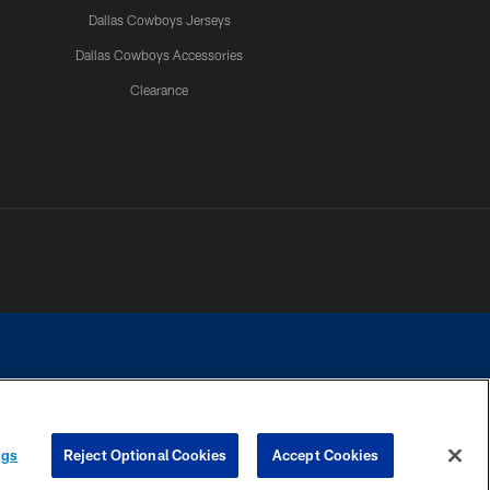
Dallas Cowboys Jerseys
Dallas Cowboys Accessories
Clearance
e contact with any person to request personal or financial information.
ngs
Reject Optional Cookies
Accept Cookies
COOKIE SETTINGS
PREFERENCE CENTER