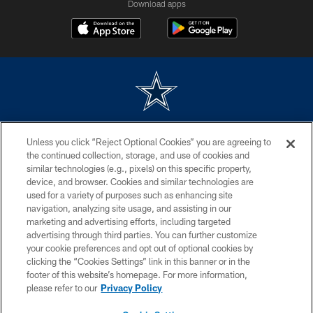
Download apps
©2026 Dallas Cowboys. All rights reserved. Do not duplicate in any form
Unless you click “Reject Optional Cookies” you are agreeing to
without permission of the Dallas Cowboys. The Dallas Cowboys
Cheerleaders will not initiate contact with any person to request personal or
the continued collection, storage, and use of cookies and
financial information.
similar technologies (e.g., pixels) on this specific property,
device, and browser. Cookies and similar technologies are
PRIVACY POLICY
used for a variety of purposes such as enhancing site
navigation, analyzing site usage, and assisting in our
ACCESSIBILITY
marketing and advertising efforts, including targeted
advertising through third parties. You can further customize
SITE MAP
your cookie preferences and opt out of optional cookies by
AD CHOICES
clicking the “Cookies Settings” link in this banner or in the
footer of this website’s homepage. For more information,
YOUR PRIVACY CHOICES
please refer to our
Privacy Policy
COOKIE SETTINGS