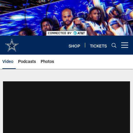
Skip
to
main
content
SHOP
TICKETS
Open menu button
Video
Podcasts
Photos