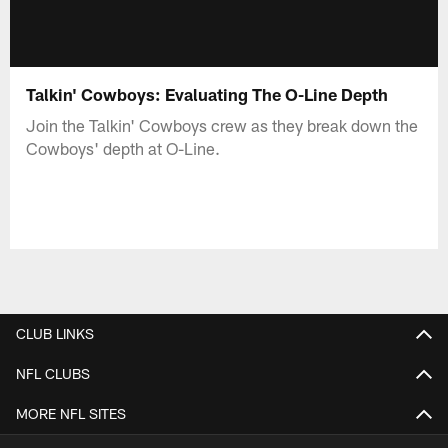
Talkin' Cowboys: Evaluating The O-Line Depth
Join the Talkin' Cowboys crew as they break down the
Cowboys' depth at O-Line.
CLUB LINKS
NFL CLUBS
MORE NFL SITES