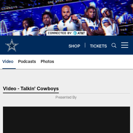
Skip
to
main
content
SHOP
TICKETS
Open menu button
Video
Podcasts
Photos
Video - Talkin' Cowboys
Presented By