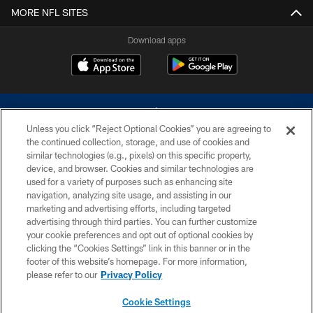
MORE NFL SITES
Download apps
Unless you click “Reject Optional Cookies” you are agreeing to
the continued collection, storage, and use of cookies and
similar technologies (e.g., pixels) on this specific property,
device, and browser. Cookies and similar technologies are
©2026 Dallas Cowboys. All rights reserved. Do not duplicate in any form
without permission of the Dallas Cowboys. The Dallas Cowboys
used for a variety of purposes such as enhancing site
Cheerleaders will not initiate contact with any person to request personal or
navigation, analyzing site usage, and assisting in our
financial information.
marketing and advertising efforts, including targeted
advertising through third parties. You can further customize
PRIVACY POLICY
your cookie preferences and opt out of optional cookies by
clicking the “Cookies Settings” link in this banner or in the
ACCESSIBILITY
footer of this website’s homepage. For more information,
SITE MAP
please refer to our
Privacy Policy
AD CHOICES
Cookie Settings