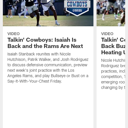
VIDEO
VIDEO
Talkin' Cowboys: Isaiah Is
Talkin' C
Back and the Rams Are Next
Back Buzz
Heating U
Isaiah Stanback reunites with Nicole
Hutchison, Patrik Walker, and Josh Rodriguez
Nicole Hutchis
to discuss defensive communication, preview
Rodriguez brea
next week's joint practice with the Los
practices, incl
Angeles Rams, and play Bullseye or Bust on a
competition, T
Say-It-With-Your-Chest Friday.
emerging rooki
changing by th