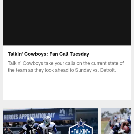
Talkin' Cowboys: Fan Call Tuesday
Talkin' Cowboys take your calls on the current state of
the team as they look ahead to Sunday vs. Detroit.