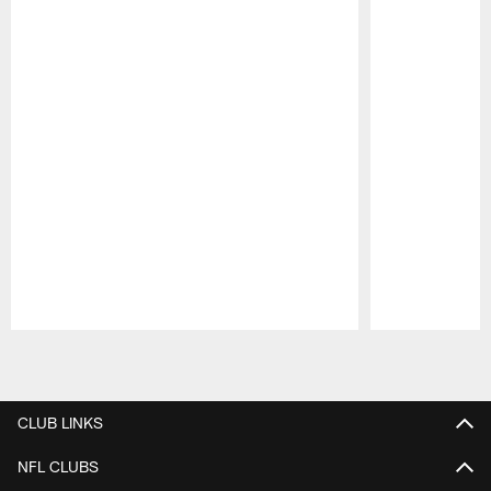
Pause
Play
CLUB LINKS
NFL CLUBS