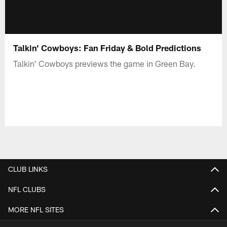
Talkin' Cowboys: Fan Friday & Bold Predictions
Talkin' Cowboys previews the game in Green Bay.
CLUB LINKS
NFL CLUBS
MORE NFL SITES