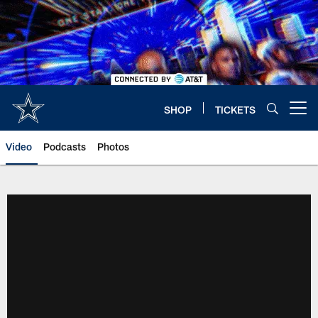
Skip
to
main
content
SHOP
TICKETS
Open menu button
Video
Podcasts
Photos