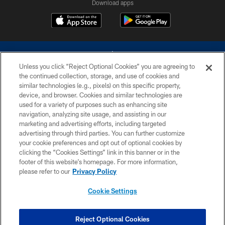
Download apps
Unless you click “Reject Optional Cookies” you are agreeing to
the continued collection, storage, and use of cookies and
similar technologies (e.g., pixels) on this specific property,
device, and browser. Cookies and similar technologies are
©2026 Dallas Cowboys. All rights reserved. Do not duplicate in any form
without permission of the Dallas Cowboys. The Dallas Cowboys
used for a variety of purposes such as enhancing site
Cheerleaders will not initiate contact with any person to request personal or
navigation, analyzing site usage, and assisting in our
financial information.
marketing and advertising efforts, including targeted
advertising through third parties. You can further customize
PRIVACY POLICY
your cookie preferences and opt out of optional cookies by
clicking the “Cookies Settings” link in this banner or in the
ACCESSIBILITY
footer of this website’s homepage. For more information,
SITE MAP
please refer to our
Privacy Policy
AD CHOICES
Cookie Settings
YOUR PRIVACY CHOICES
COOKIE SETTINGS
Reject Optional Cookies