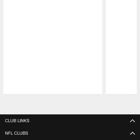
Pause
Play
CLUB LINKS
NFL CLUBS