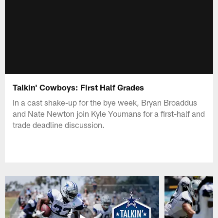
Talkin' Cowboys: First Half Grades
In a cast shake-up for the bye week, Bryan Broaddus
and Nate Newton join Kyle Youmans for a first-half and
trade deadline discussion.