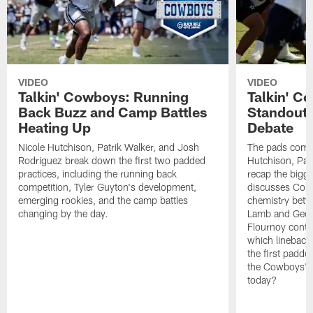
VIDEO
VIDEO
Talkin' Cowboys: Running
Talkin' C
Back Buzz and Camp Battles
Standouts
Heating Up
Debate
Nicole Hutchison, Patrik Walker, and Josh
The pads come 
Rodriguez break down the first two padded
Hutchison, Pat
practices, including the running back
recap the bigg
competition, Tyler Guyton's development,
discusses Cobi
emerging rookies, and the camp battles
chemistry betw
changing by the day.
Lamb and Geor
Flournoy conti
which linebacke
the first padde
the Cowboys' s
today?