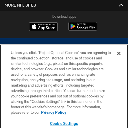
MORE NFL SITES
Download apps
Unless you click “Reject Optional Cookies” you are agreeing to
the continued collection, storage, and use of cookies and
similar technologies (e.g., pixels) on this specific property,
device, and browser. Cookies and similar technologies are
©2026 Dallas Cowboys. All rights reserved. Do not duplicate in any form
without permission of the Dallas Cowboys. The Dallas Cowboys
used for a variety of purposes such as enhancing site
Cheerleaders will not initiate contact with any person to request personal or
navigation, analyzing site usage, and assisting in our
financial information.
marketing and advertising efforts, including targeted
advertising through third parties. You can further customize
PRIVACY POLICY
your cookie preferences and opt out of optional cookies by
clicking the “Cookies Settings” link in this banner or in the
ACCESSIBILITY
footer of this website’s homepage. For more information,
SITE MAP
please refer to our
Privacy Policy
AD CHOICES
Cookie Settings