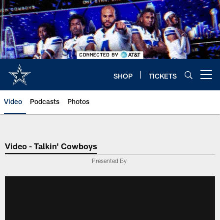
Skip
to
main
content
SHOP
TICKETS
Open menu button
Video
Podcasts
Photos
Video - Talkin' Cowboys
Presented By