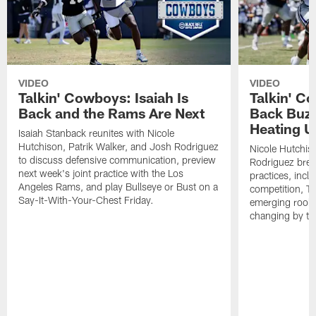
VIDEO
VIDEO
Talkin' Cowboys: Isaiah Is
Talkin' C
Back and the Rams Are Next
Back Buzz
Heating U
Isaiah Stanback reunites with Nicole
Hutchison, Patrik Walker, and Josh Rodriguez
Nicole Hutchis
to discuss defensive communication, preview
Rodriguez brea
next week's joint practice with the Los
practices, incl
Angeles Rams, and play Bullseye or Bust on a
competition, T
Say-It-With-Your-Chest Friday.
emerging rooki
changing by th