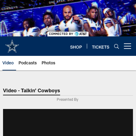
Skip
to
main
content
SHOP
TICKETS
Open menu button
Video
Podcasts
Photos
Video - Talkin' Cowboys
Presented By