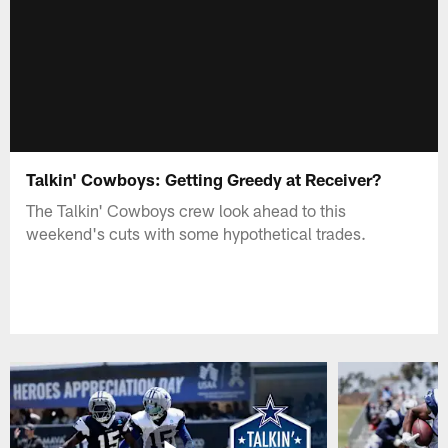
Talkin' Cowboys: Getting Greedy at Receiver?
The Talkin' Cowboys crew look ahead to this
weekend's cuts with some hypothetical trades.