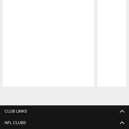
Pause
Play
CLUB LINKS
NFL CLUBS