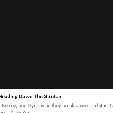
 Heading Down The Stretch
 Kelsey, and Sydney as they break down the latest
me at New York.