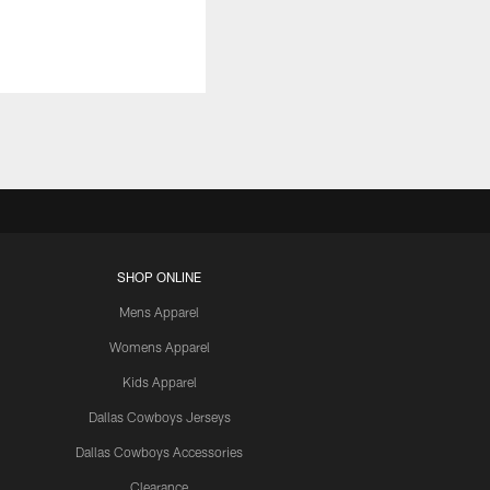
SHOP ONLINE
Mens Apparel
Womens Apparel
Kids Apparel
Dallas Cowboys Jerseys
Dallas Cowboys Accessories
Clearance