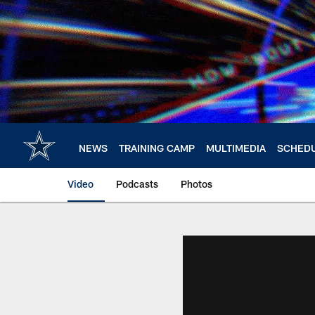
Skip
to
main
content
NEWS
TRAINING CAMP
MULTIMEDIA
SCHED
Video
Podcasts
Photos