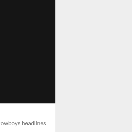
 Cowboys headlines