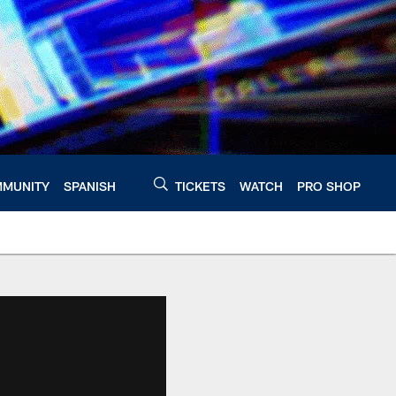
MUNITY
SPANISH
TICKETS
WATCH
PRO SHOP