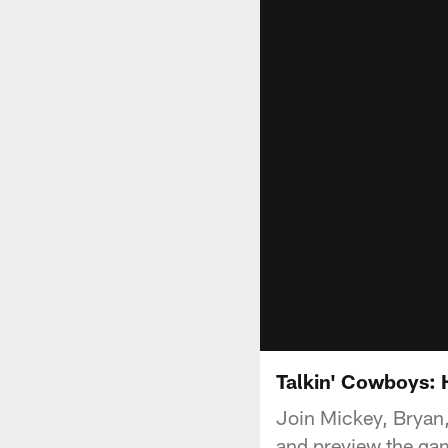
Talkin' Cowboys:
Join Mickey, Bryan,
and preview the ga