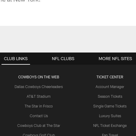
CLUB LINKS
NFL CLUBS
MORE NFL SITES
COWBOYS ON THE WEB
TICKET CENTER
Dallas Cowboys Cheerleaders
Account Manager
AT&T Stadium
Season Tickets
The Star in Frisco
Single Game Tickets
Contact Us
Luxury Suites
Cowboys Club at The Star
NFL Ticket Exchange
Cowboys Golf Club
Fan Travel