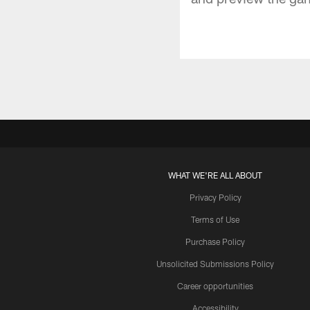
WHAT WE'RE ALL ABOUT
Privacy Policy
Terms of Use
Purchase Policy
Unsolicited Submissions Policy
Career opportunities
Accessibility