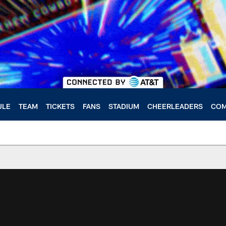
ULE
TEAM
TICKETS
FANS
STADIUM
CHEERLEADERS
COM