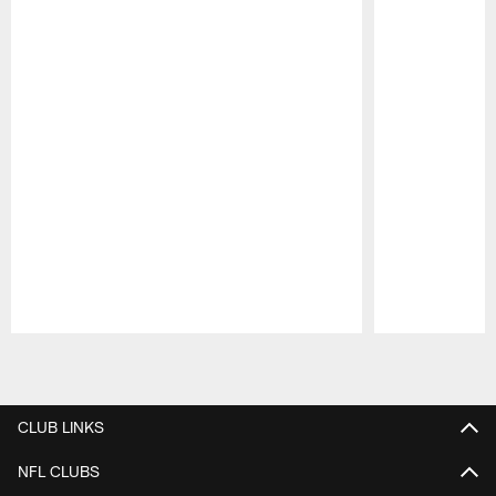
Pause
Play
CLUB LINKS
NFL CLUBS