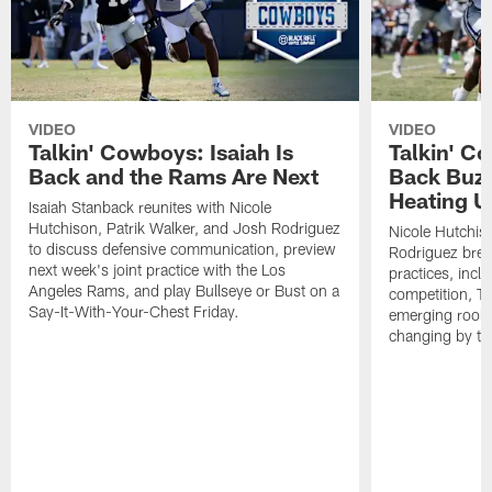
VIDEO
VIDEO
Talkin' Cowboys: Isaiah Is
Talkin' C
Back and the Rams Are Next
Back Buzz
Heating U
Isaiah Stanback reunites with Nicole
Hutchison, Patrik Walker, and Josh Rodriguez
Nicole Hutchis
to discuss defensive communication, preview
Rodriguez brea
next week's joint practice with the Los
practices, incl
Angeles Rams, and play Bullseye or Bust on a
competition, T
Say-It-With-Your-Chest Friday.
emerging rooki
changing by th