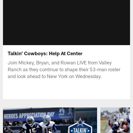
Talkin' Cowboys: Help At Center
Join Mickey, Bryan, and Rowan LIVE from Valley
Ranch as they continue to shape their 53-man roster
and look ahead to New York on Wednesday.