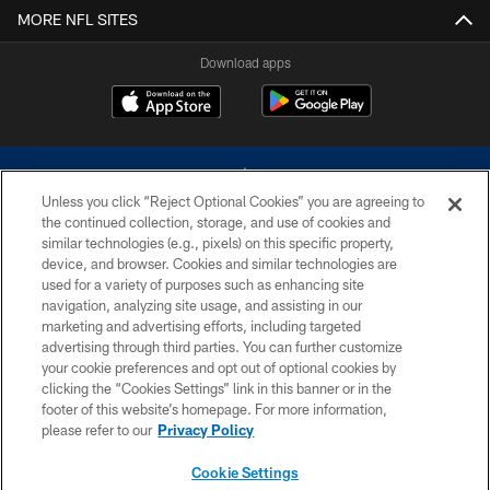
MORE NFL SITES
Download apps
Unless you click “Reject Optional Cookies” you are agreeing to
the continued collection, storage, and use of cookies and
similar technologies (e.g., pixels) on this specific property,
device, and browser. Cookies and similar technologies are
©2026 Dallas Cowboys. All rights reserved. Do not duplicate in any form
without permission of the Dallas Cowboys. The Dallas Cowboys
used for a variety of purposes such as enhancing site
Cheerleaders will not initiate contact with any person to request personal or
navigation, analyzing site usage, and assisting in our
financial information.
marketing and advertising efforts, including targeted
advertising through third parties. You can further customize
PRIVACY POLICY
your cookie preferences and opt out of optional cookies by
clicking the “Cookies Settings” link in this banner or in the
ACCESSIBILITY
footer of this website’s homepage. For more information,
SITE MAP
please refer to our
Privacy Policy
AD CHOICES
Cookie Settings