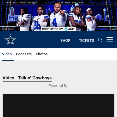
Skip
to
main
content
SHOP
TICKETS
Open menu button
Video
Podcasts
Photos
Video - Talkin' Cowboys
Presented By