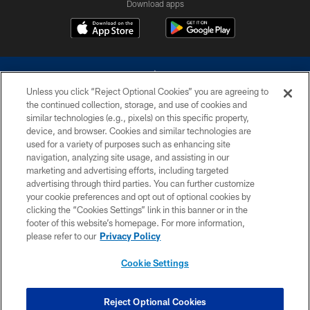
Download apps
Unless you click “Reject Optional Cookies” you are agreeing to
the continued collection, storage, and use of cookies and
similar technologies (e.g., pixels) on this specific property,
device, and browser. Cookies and similar technologies are
©2026 Dallas Cowboys. All rights reserved. Do not duplicate in any form
without permission of the Dallas Cowboys. The Dallas Cowboys
used for a variety of purposes such as enhancing site
Cheerleaders will not initiate contact with any person to request personal or
navigation, analyzing site usage, and assisting in our
financial information.
marketing and advertising efforts, including targeted
advertising through third parties. You can further customize
PRIVACY POLICY
your cookie preferences and opt out of optional cookies by
clicking the “Cookies Settings” link in this banner or in the
ACCESSIBILITY
footer of this website’s homepage. For more information,
SITE MAP
please refer to our
Privacy Policy
AD CHOICES
Cookie Settings
YOUR PRIVACY CHOICES
COOKIE SETTINGS
Reject Optional Cookies