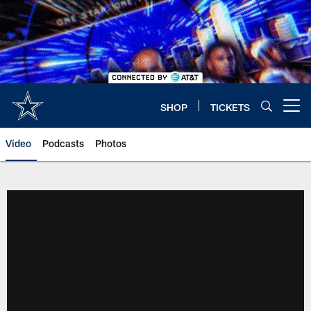
Skip
to
main
content
SHOP
TICKETS
Open menu button
Video
Podcasts
Photos