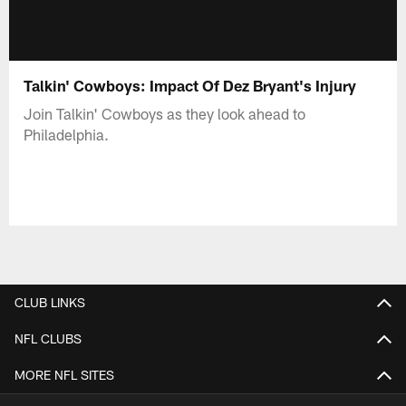
Talkin' Cowboys: Impact Of Dez Bryant's Injury
Join Talkin' Cowboys as they look ahead to
Philadelphia.
CLUB LINKS
NFL CLUBS
MORE NFL SITES