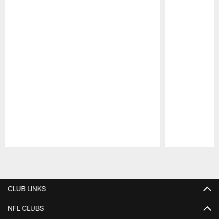
Pause
Play
CLUB LINKS
NFL CLUBS