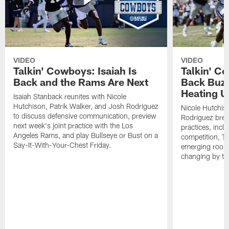
VIDEO
VIDEO
Talkin' Cowboys: Isaiah Is
Talkin' C
Back and the Rams Are Next
Back Buzz
Heating U
Isaiah Stanback reunites with Nicole
Hutchison, Patrik Walker, and Josh Rodriguez
Nicole Hutchis
to discuss defensive communication, preview
Rodriguez brea
next week's joint practice with the Los
practices, incl
Angeles Rams, and play Bullseye or Bust on a
competition, T
Say-It-With-Your-Chest Friday.
emerging rooki
changing by th