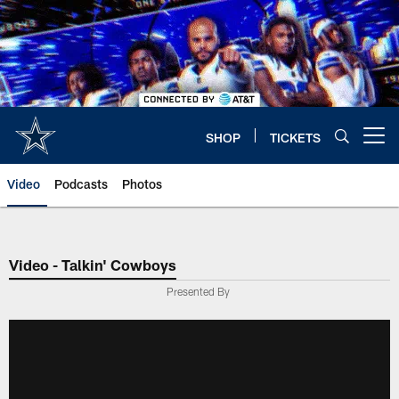
Skip
to
main
content
SHOP
TICKETS
Open menu button
Video
Podcasts
Photos
Video - Talkin' Cowboys
Presented By