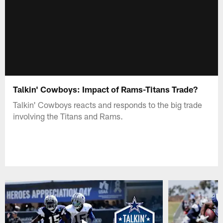
Talkin' Cowboys: Impact of Rams-Titans Trade?
Talkin' Cowboys reacts and responds to the big trade
involving the Titans and Rams.