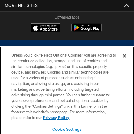
MORE NFL SITES
Download apps
Unless you click “Reject Optional Cookies” you are agreeing to
the continued collection, storage, and use of cookies and
similar technologies (e.g., pixels) on this specific property,
device, and browser. Cookies and similar technologies are
©2026 Dallas Cowboys. All rights reserved. Do not duplicate in any form
without permission of the Dallas Cowboys. The Dallas Cowboys
used for a variety of purposes such as enhancing site
Cheerleaders will not initiate contact with any person to request personal or
navigation, analyzing site usage, and assisting in our
financial information.
marketing and advertising efforts, including targeted
advertising through third parties. You can further customize
PRIVACY POLICY
your cookie preferences and opt out of optional cookies by
clicking the “Cookies Settings” link in this banner or in the
ACCESSIBILITY
footer of this website’s homepage. For more information,
SITE MAP
please refer to our
Privacy Policy
AD CHOICES
Cookie Settings