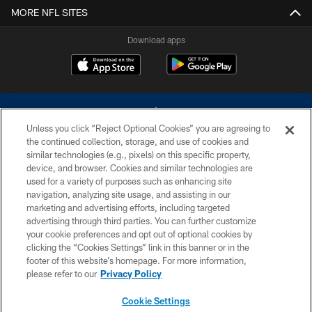
MORE NFL SITES
Download apps
Unless you click “Reject Optional Cookies” you are agreeing to
the continued collection, storage, and use of cookies and
similar technologies (e.g., pixels) on this specific property,
device, and browser. Cookies and similar technologies are
©2026 Dallas Cowboys. All rights reserved. Do not duplicate in any form
without permission of the Dallas Cowboys. The Dallas Cowboys
used for a variety of purposes such as enhancing site
Cheerleaders will not initiate contact with any person to request personal or
navigation, analyzing site usage, and assisting in our
financial information.
marketing and advertising efforts, including targeted
advertising through third parties. You can further customize
PRIVACY POLICY
your cookie preferences and opt out of optional cookies by
clicking the “Cookies Settings” link in this banner or in the
ACCESSIBILITY
footer of this website’s homepage. For more information,
SITE MAP
please refer to our
Privacy Policy
AD CHOICES
Cookie Settings