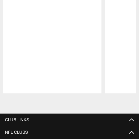
Pause
Play
CLUB LINKS
NFL CLUBS