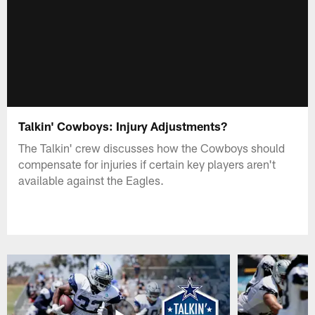
Talkin' Cowboys: Injury Adjustments?
The Talkin' crew discusses how the Cowboys should
compensate for injuries if certain key players aren't
available against the Eagles.