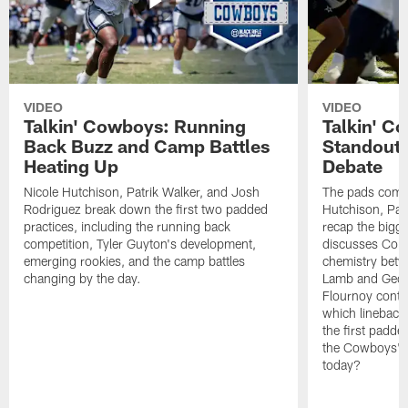
VIDEO
VIDEO
Talkin' Cowboys: Running
Talkin' C
Back Buzz and Camp Battles
Standouts
Heating Up
Debate
Nicole Hutchison, Patrik Walker, and Josh
The pads come 
Rodriguez break down the first two padded
Hutchison, Pat
practices, including the running back
recap the bigg
competition, Tyler Guyton's development,
discusses Cobi
emerging rookies, and the camp battles
chemistry betw
changing by the day.
Lamb and Geor
Flournoy conti
which linebacke
the first padde
the Cowboys' s
today?