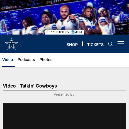
Skip
to
main
content
SHOP
TICKETS
Open menu button
Video
Podcasts
Photos
Video - Talkin' Cowboys
Presented By