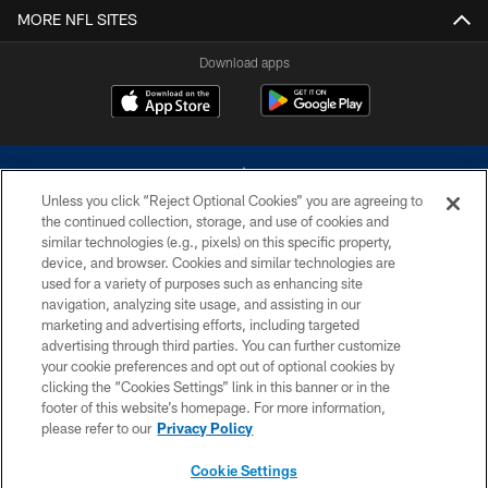
MORE NFL SITES
Download apps
Unless you click “Reject Optional Cookies” you are agreeing to
the continued collection, storage, and use of cookies and
similar technologies (e.g., pixels) on this specific property,
device, and browser. Cookies and similar technologies are
©2026 Dallas Cowboys. All rights reserved. Do not duplicate in any form
without permission of the Dallas Cowboys. The Dallas Cowboys
used for a variety of purposes such as enhancing site
Cheerleaders will not initiate contact with any person to request personal or
navigation, analyzing site usage, and assisting in our
financial information.
marketing and advertising efforts, including targeted
advertising through third parties. You can further customize
PRIVACY POLICY
your cookie preferences and opt out of optional cookies by
clicking the “Cookies Settings” link in this banner or in the
ACCESSIBILITY
footer of this website’s homepage. For more information,
SITE MAP
please refer to our
Privacy Policy
AD CHOICES
Cookie Settings