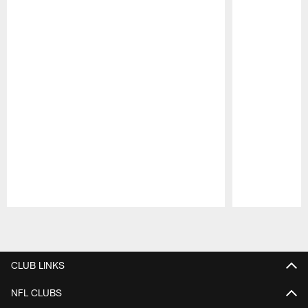
Pause
Play
CLUB LINKS
NFL CLUBS