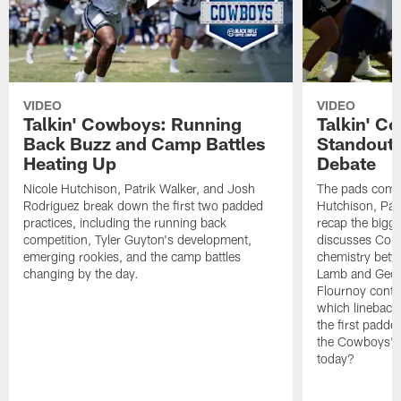
VIDEO
VIDEO
Talkin' Cowboys: Running
Talkin' C
Back Buzz and Camp Battles
Standouts
Heating Up
Debate
Nicole Hutchison, Patrik Walker, and Josh
The pads come 
Rodriguez break down the first two padded
Hutchison, Pat
practices, including the running back
recap the bigg
competition, Tyler Guyton's development,
discusses Cobi
emerging rookies, and the camp battles
chemistry betw
changing by the day.
Lamb and Geor
Flournoy conti
which linebacke
the first padde
the Cowboys' s
today?