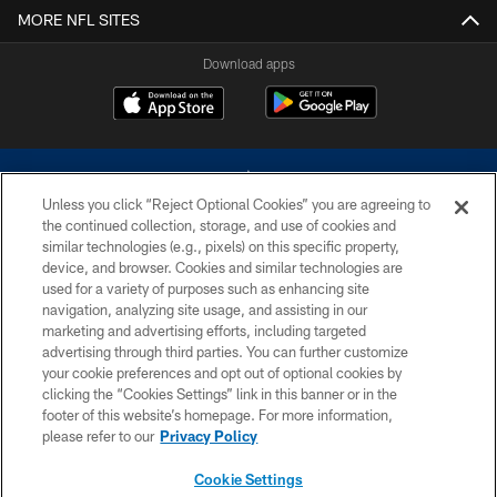
MORE NFL SITES
Download apps
Unless you click “Reject Optional Cookies” you are agreeing to
the continued collection, storage, and use of cookies and
similar technologies (e.g., pixels) on this specific property,
device, and browser. Cookies and similar technologies are
©2026 Dallas Cowboys. All rights reserved. Do not duplicate in any form
without permission of the Dallas Cowboys. The Dallas Cowboys
used for a variety of purposes such as enhancing site
Cheerleaders will not initiate contact with any person to request personal or
navigation, analyzing site usage, and assisting in our
financial information.
marketing and advertising efforts, including targeted
advertising through third parties. You can further customize
PRIVACY POLICY
your cookie preferences and opt out of optional cookies by
clicking the “Cookies Settings” link in this banner or in the
ACCESSIBILITY
footer of this website’s homepage. For more information,
SITE MAP
please refer to our
Privacy Policy
AD CHOICES
Cookie Settings