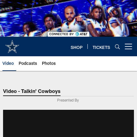
Skip
to
main
content
SHOP
TICKETS
Open menu button
Video
Podcasts
Photos
Video - Talkin' Cowboys
Presented By