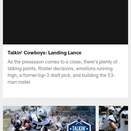
Talkin' Cowboys: Landing Lance
As the preseason comes to a close, there's plenty of
talking points. Roster decisions, emotions running
high, a former top-3 draft pick, and building the 53-
man roster.