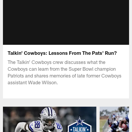
Talkin' Cowboys: Lessons From The Pats' Run?
The Talkin' Cowboys crew discusses what the
Cowboys can learn from the Super Bowl champion
Patriots and shares memories of late former Cowboys
assistant Wade Wilson.