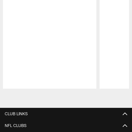
Pause
Play
CLUB LINKS
NFL CLUBS