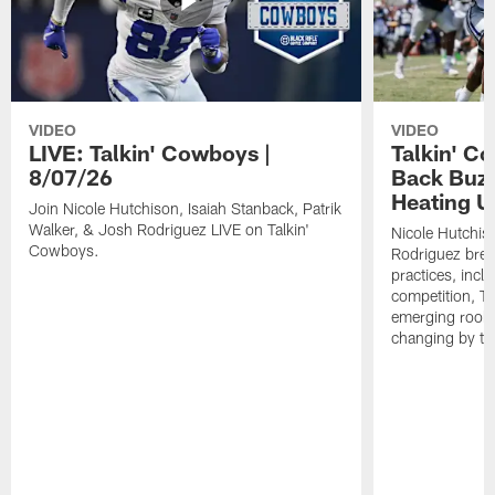
VIDEO
VIDEO
LIVE: Talkin' Cowboys |
Talkin' C
8/07/26
Back Buzz
Heating U
Join Nicole Hutchison, Isaiah Stanback, Patrik
Walker, & Josh Rodriguez LIVE on Talkin'
Nicole Hutchis
Cowboys.
Rodriguez brea
practices, incl
competition, T
emerging rooki
changing by th