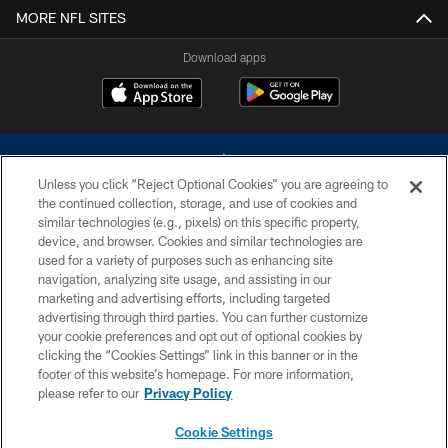
MORE NFL SITES
Download apps
Unless you click “Reject Optional Cookies” you are agreeing to
the continued collection, storage, and use of cookies and
similar technologies (e.g., pixels) on this specific property,
device, and browser. Cookies and similar technologies are
©2026 Dallas Cowboys. All rights reserved. Do not duplicate in any form
without permission of the Dallas Cowboys. The Dallas Cowboys
used for a variety of purposes such as enhancing site
Cheerleaders will not initiate contact with any person to request personal or
navigation, analyzing site usage, and assisting in our
financial information.
marketing and advertising efforts, including targeted
advertising through third parties. You can further customize
PRIVACY POLICY
your cookie preferences and opt out of optional cookies by
clicking the “Cookies Settings” link in this banner or in the
ACCESSIBILITY
footer of this website’s homepage. For more information,
SITE MAP
please refer to our
Privacy Policy
AD CHOICES
Cookie Settings