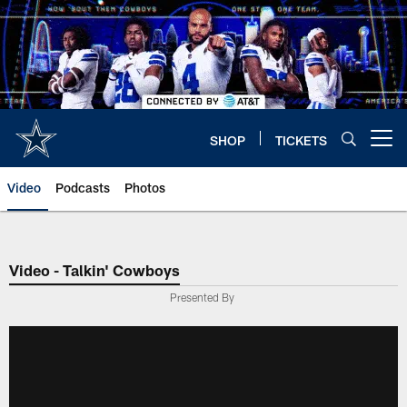
Skip
to
main
content
SHOP
TICKETS
Open menu button
Video
Podcasts
Photos
Video - Talkin' Cowboys
Presented By