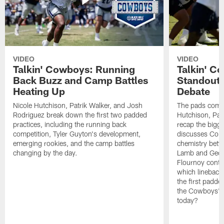
VIDEO
VIDEO
Talkin' Cowboys: Running
Talkin' C
Back Buzz and Camp Battles
Standouts
Heating Up
Debate
Nicole Hutchison, Patrik Walker, and Josh
The pads come 
Rodriguez break down the first two padded
Hutchison, Pat
practices, including the running back
recap the bigg
competition, Tyler Guyton's development,
discusses Cobi
emerging rookies, and the camp battles
chemistry betw
changing by the day.
Lamb and Geor
Flournoy conti
which linebacke
the first padde
the Cowboys' s
today?