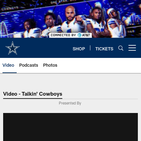
Skip
to
main
content
SHOP
TICKETS
Open menu button
Video
Podcasts
Photos
Video - Talkin' Cowboys
Presented By