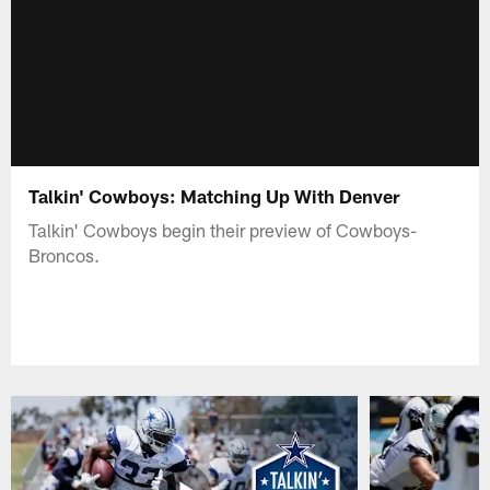
Talkin' Cowboys: Matching Up With Denver
Talkin' Cowboys begin their preview of Cowboys-
Broncos.