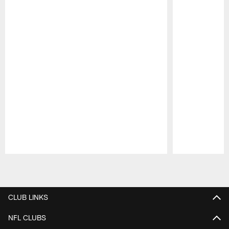
Pause
Play
CLUB LINKS
NFL CLUBS