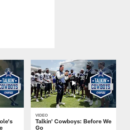
VIDEO
ole's
Talkin' Cowboys: Before We
e
Go