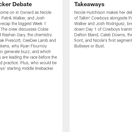
cker Debate
Takeaways
come on in Oxnard as Nicole
Nicole Hutchison makes her deb
 Patrik Walker, and Josh
of Talkin' Cowboys alongside Pa
recap the biggest Week 1
Walker and Josh Rodriguez, br
. The crew discusses Cobie
down Day 1 of Cowboys traini
 Rashan Gary, the chemistry
DaRon Bland, Caleb Downs, the
ak Prescott, CeeDee Lamb and
front, and Nicole's first segment
ckens, why Ryan Flournoy
Bullseye or Bust.
to generate buzz, and which
s are leading the race before the
ed practice. Plus, who would be
s' starting middle linebacker