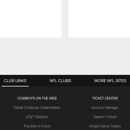
CLUB LINKS
NFL CLUBS
MORE NFL SITES
COWBOYS ON THE WEB
TICKET CENTER
Dallas Cowboys Cheerleaders
Account Manager
AT&T Stadium
Season Tickets
The Star in Frisco
Single Game Tickets