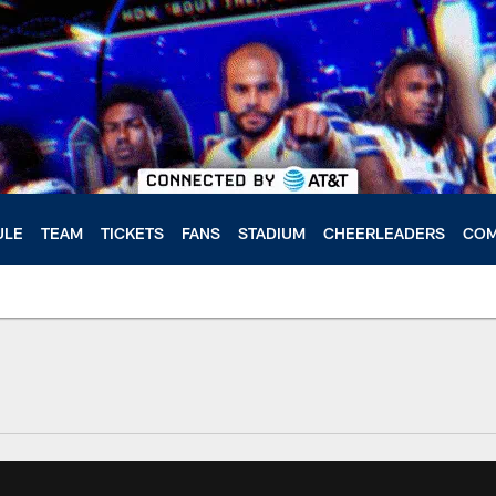
ULE
TEAM
TICKETS
FANS
STADIUM
CHEERLEADERS
COM