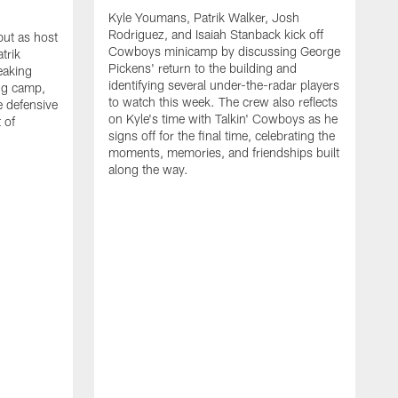
Kyle Youmans, Patrik Walker, Josh
Rodriguez, and Isaiah Stanback kick off
ut as host
Cowboys minicamp by discussing George
trik
Pickens' return to the building and
eaking
identifying several under-the-radar players
ng camp,
to watch this week. The crew also reflects
 defensive
on Kyle's time with Talkin' Cowboys as he
 of
signs off for the final time, celebrating the
moments, memories, and friendships built
along the way.
K
R
C
S
b
c