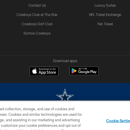
Contact Us
Luxury Suites
Cowboys Club at The Star
NFL Ticket Exchange
Cowboys Golf Club
Fan Travel
Somos Cowboys
Download apps
ed collection, storage, and use of cookies and
rowser. Cookies and similar technologies are used for
m without permission of the Dallas Cowboys. The Dallas Cowboys Cheerleaders will not initiat
ge, and assisting in our marketing and advertising
Cookie Setti
SITE MAP
AD CHOICES
YOUR PRIVACY CHOICES
er customize your cookie preferences and opt out of