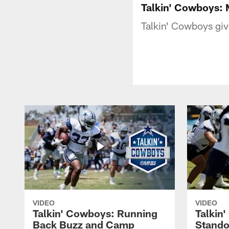
Talkin' Cowboys:
Talkin' Cowboys giv
VIDEO
VIDEO
Talkin' Cowboys: Running
Talkin
Back Buzz and Camp
Stando