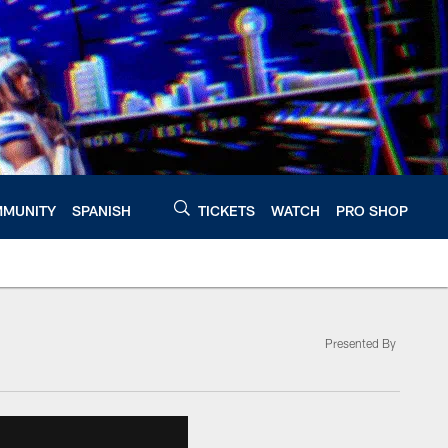
MUNITY
SPANISH
TICKETS
WATCH
PRO SHOP
Presented By