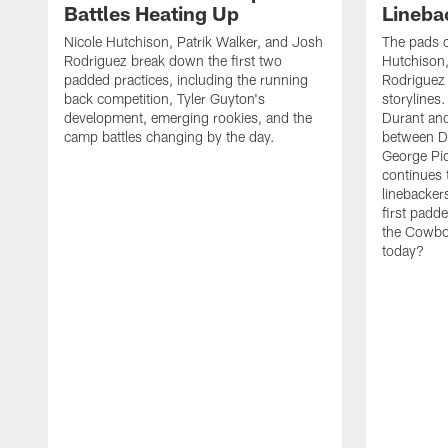
Battles Heating Up
Lineba
Nicole Hutchison, Patrik Walker, and Josh
The pads 
Rodriguez break down the first two
Hutchison,
padded practices, including the running
Rodriguez 
back competition, Tyler Guyton's
storylines
development, emerging rookies, and the
Durant and
camp battles changing by the day.
between D
George Pi
continues 
linebacker
first padd
the Cowboy
today?