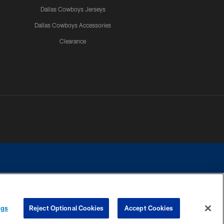
Dallas Cowboys Jerseys
Dallas Cowboys Accessories
Clearance
e contact with any person to request personal or financial information.
ngs
Reject Optional Cookies
Accept Cookies
COOKIE SETTINGS
PREFERENCE CENTER