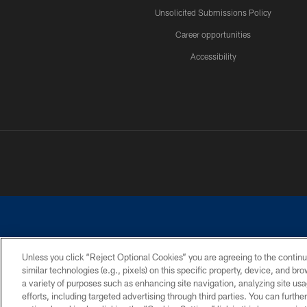
Unsolicited Submissions Policy
Career opportunities
Accessibility
Unless you click “Reject Optional Cookies” you are agreeing to the continu
similar technologies (e.g., pixels) on this specific property, device, and b
©2026 Dallas Cowboys. All rights reserved. Do not duplicate in any for
a variety of purposes such as enhancing site navigation, analyzing site usa
PRIVACY POLICY
ACCESSIBILITY
efforts, including targeted advertising through third parties. You can furth