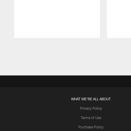
Pause
Play
WHAT WE'RE ALL ABOUT
Privacy Policy
Terms of Use
Purchase Policy