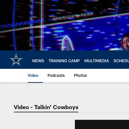
Skip
to
main
content
NEWS
TRAINING CAMP
MULTIMEDIA
SCHED
Video
Podcasts
Photos
Video - Talkin' Cowboys