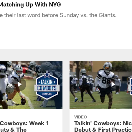
 Matching Up With NYG
e their last word before Sunday vs. the Giants.
VIDEO
' Cowboys: Week 1
Talkin' Cowboys: Nic
uts & The
Debut & First Practic