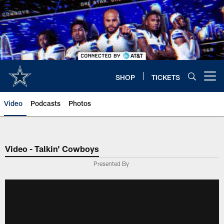
Skip
to
main
content
SHOP
TICKETS
Open menu button
Video
Podcasts
Photos
Video - Talkin' Cowboys
Presented By