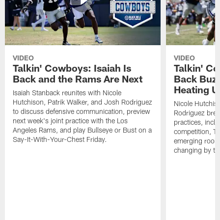
VIDEO
VIDEO
Talkin' Cowboys: Isaiah Is
Talkin' C
Back and the Rams Are Next
Back Buzz
Heating U
Isaiah Stanback reunites with Nicole
Hutchison, Patrik Walker, and Josh Rodriguez
Nicole Hutchis
to discuss defensive communication, preview
Rodriguez brea
next week's joint practice with the Los
practices, incl
Angeles Rams, and play Bullseye or Bust on a
competition, T
Say-It-With-Your-Chest Friday.
emerging rooki
changing by th