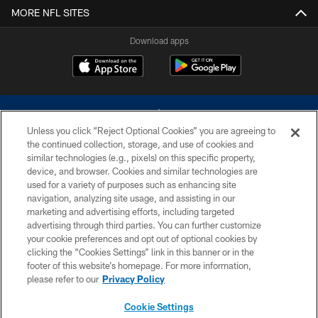
MORE NFL SITES
Download apps
Unless you click “Reject Optional Cookies” you are agreeing to
the continued collection, storage, and use of cookies and
similar technologies (e.g., pixels) on this specific property,
device, and browser. Cookies and similar technologies are
©2026 Dallas Cowboys. All rights reserved. Do not duplicate in any form
without permission of the Dallas Cowboys. The Dallas Cowboys
used for a variety of purposes such as enhancing site
Cheerleaders will not initiate contact with any person to request personal or
navigation, analyzing site usage, and assisting in our
financial information.
marketing and advertising efforts, including targeted
advertising through third parties. You can further customize
PRIVACY POLICY
your cookie preferences and opt out of optional cookies by
clicking the “Cookies Settings” link in this banner or in the
ACCESSIBILITY
footer of this website’s homepage. For more information,
SITE MAP
please refer to our
Privacy Policy
AD CHOICES
Cookie Settings