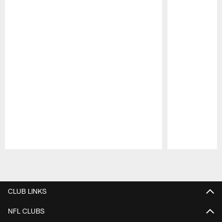
Pause
Play
CLUB LINKS
NFL CLUBS