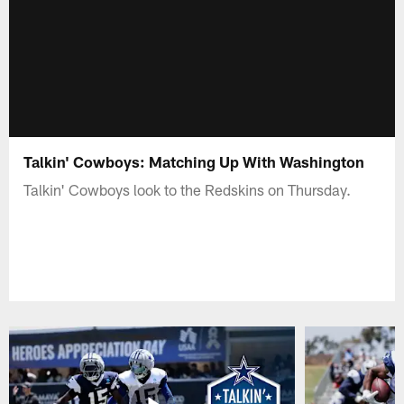
Talkin' Cowboys: Matching Up With Washington
Talkin' Cowboys look to the Redskins on Thursday.