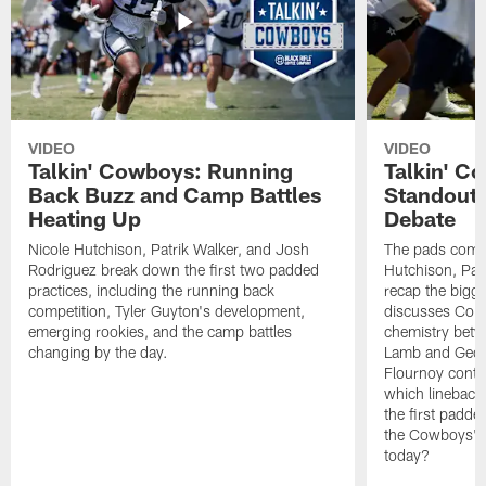
VIDEO
VIDEO
Talkin' Cowboys: Running
Talkin' C
Back Buzz and Camp Battles
Standouts
Heating Up
Debate
Nicole Hutchison, Patrik Walker, and Josh
The pads come 
Rodriguez break down the first two padded
Hutchison, Pat
practices, including the running back
recap the bigg
competition, Tyler Guyton's development,
discusses Cobi
emerging rookies, and the camp battles
chemistry betw
changing by the day.
Lamb and Geor
Flournoy conti
which linebacke
the first padde
the Cowboys' s
today?