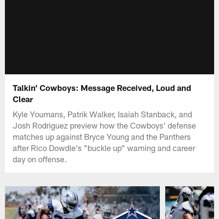
Talkin' Cowboys: Message Received, Loud and
Clear
Kyle Youmans, Patrik Walker, Isaiah Stanback, and
Josh Rodriguez preview how the Cowboys' defense
matches up against Bryce Young and the Panthers
after Rico Dowdle's "buckle up" warning and career
day on offense.