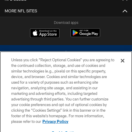
MORE NFL SITES
Download apps
Unless you click “Reject Optional Cookies” you are agreeing to
the continued collection, storage, and use of cookies and
similar technologies (e.g., pixels) on this specific property,
device, and browser. Cookies and similar technologies are
©2026 Dallas Cowboys. All rights reserved. Do not duplicate in any form
without permission of the Dallas Cowboys. The Dallas Cowboys
used for a variety of purposes such as enhancing site
Cheerleaders will not initiate contact with any person to request personal or
navigation, analyzing site usage, and assisting in our
financial information.
marketing and advertising efforts, including targeted
advertising through third parties. You can further customize
PRIVACY POLICY
your cookie preferences and opt out of optional cookies by
clicking the “Cookies Settings” link in this banner or in the
ACCESSIBILITY
footer of this website’s homepage. For more information,
SITE MAP
please refer to our
Privacy Policy
AD CHOICES