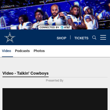
Skip
to
main
content
SHOP
TICKETS
Open menu button
Video
Podcasts
Photos
Video - Talkin' Cowboys
Presented By