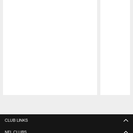
Pause
Play
CLUB LINKS
NFL CLUBS