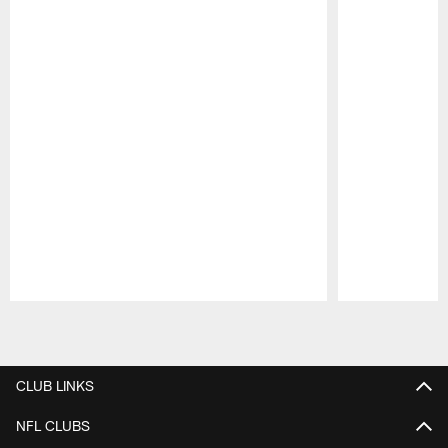
Pause
Play
CLUB LINKS
NFL CLUBS