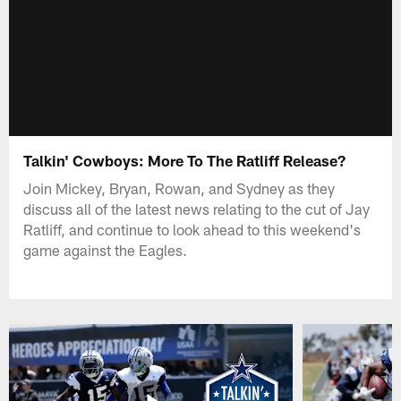
Talkin' Cowboys: More To The Ratliff Release?
Join Mickey, Bryan, Rowan, and Sydney as they
discuss all of the latest news relating to the cut of Jay
Ratliff, and continue to look ahead to this weekend's
game against the Eagles.