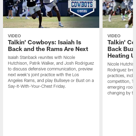
VIDEO
VIDEO
Talkin' Cowboys: Isaiah Is
Talkin' C
Back and the Rams Are Next
Back Buzz
Heating U
Isaiah Stanback reunites with Nicole
Hutchison, Patrik Walker, and Josh Rodriguez
Nicole Hutchis
to discuss defensive communication, preview
Rodriguez brea
next week's joint practice with the Los
practices, incl
Angeles Rams, and play Bullseye or Bust on a
competition, T
Say-It-With-Your-Chest Friday.
emerging rooki
changing by th