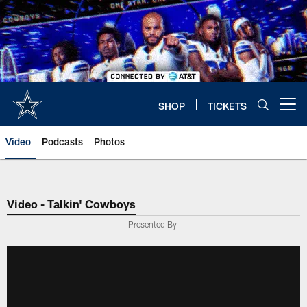
Skip
to
main
content
SHOP
TICKETS
Open menu button
Video
Podcasts
Photos
Video - Talkin' Cowboys
Presented By