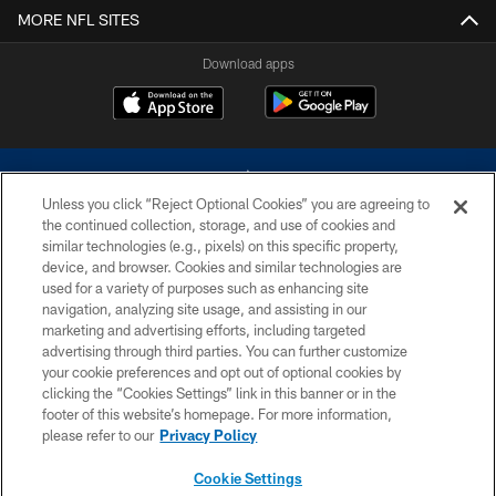
MORE NFL SITES
Download apps
Unless you click “Reject Optional Cookies” you are agreeing to
the continued collection, storage, and use of cookies and
similar technologies (e.g., pixels) on this specific property,
device, and browser. Cookies and similar technologies are
©2026 Dallas Cowboys. All rights reserved. Do not duplicate in any form
without permission of the Dallas Cowboys. The Dallas Cowboys
used for a variety of purposes such as enhancing site
Cheerleaders will not initiate contact with any person to request personal or
navigation, analyzing site usage, and assisting in our
financial information.
marketing and advertising efforts, including targeted
advertising through third parties. You can further customize
PRIVACY POLICY
your cookie preferences and opt out of optional cookies by
clicking the “Cookies Settings” link in this banner or in the
ACCESSIBILITY
footer of this website’s homepage. For more information,
SITE MAP
please refer to our
Privacy Policy
AD CHOICES
Cookie Settings