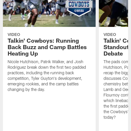
VIDEO
VIDEO
Talkin' Cowboys: Running
Talkin' C
Back Buzz and Camp Battles
Standouts
Heating Up
Debate
Nicole Hutchison, Patrik Walker, and Josh
The pads come 
Rodriguez break down the first two padded
Hutchison, Pat
practices, including the running back
recap the bigg
competition, Tyler Guyton's development,
discusses Cobi
emerging rookies, and the camp battles
chemistry betw
changing by the day.
Lamb and Geor
Flournoy conti
which linebacke
the first padde
the Cowboys' s
today?