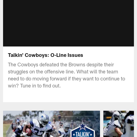
Talkin' Cowboys: O-Line Issues
The Cowboys defeated the Browns despite their
struggles on the offensive line. What will the team
need to do moving forward if they want to continue to
win? Tune in to find out.