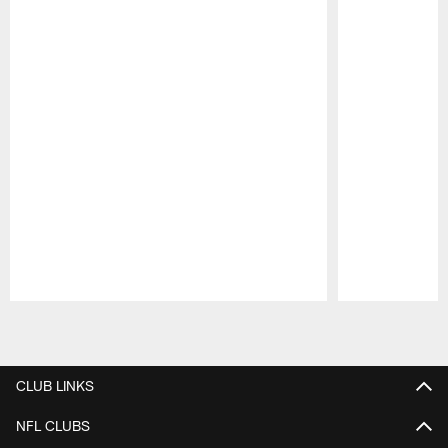
Pause
Play
CLUB LINKS
NFL CLUBS