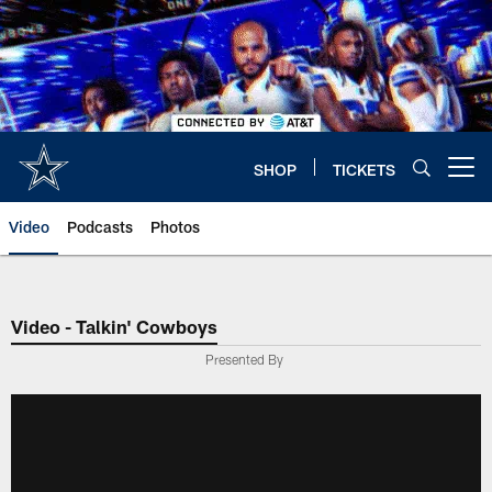
Skip
to
main
content
SHOP
TICKETS
Open menu button
Video
Podcasts
Photos
Video - Talkin' Cowboys
Presented By