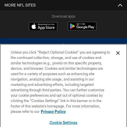
MORE NFL SITES
Download apps
Unless you click “Reject Optional Cookies” you are agreeing to
the continued collection, storage, and use of cookies and
similar technologies (e.g., pixels) on this specific property,
device, and browser. Cookies and similar technologies are
©2026 Dallas Cowboys. All rights reserved. Do not duplicate in any form
without permission of the Dallas Cowboys. The Dallas Cowboys
used for a variety of purposes such as enhancing site
Cheerleaders will not initiate contact with any person to request personal or
navigation, analyzing site usage, and assisting in our
financial information.
marketing and advertising efforts, including targeted
advertising through third parties. You can further customize
PRIVACY POLICY
your cookie preferences and opt out of optional cookies by
clicking the “Cookies Settings” link in this banner or in the
ACCESSIBILITY
footer of this website’s homepage. For more information,
SITE MAP
please refer to our
Privacy Policy
AD CHOICES
Cookie Settings