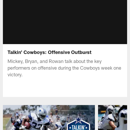
Talkin' Cowboys: Offensive Outburst
Mickey, Bryan, and Rowan talk about the key
performers on offensive during the Cowboys week one
victory.