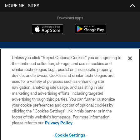
MORE NFL SITES
Download apps
Unless you click “Reject Optional Cookies” you are agreeing to
the continued collection, storage, and use of cookies and
similar technologies (e.g., pixels) on this specific property,
device, and browser. Cookies and similar technologies are
©2026 Dallas Cowboys. All rights reserved. Do not duplicate in any form
without permission of the Dallas Cowboys. The Dallas Cowboys
used for a variety of purposes such as enhancing site
Cheerleaders will not initiate contact with any person to request personal or
navigation, analyzing site usage, and assisting in our
financial information.
marketing and advertising efforts, including targeted
advertising through third parties. You can further customize
PRIVACY POLICY
your cookie preferences and opt out of optional cookies by
clicking the “Cookies Settings” link in this banner or in the
ACCESSIBILITY
footer of this website’s homepage. For more information,
SITE MAP
please refer to our
Privacy Policy
AD CHOICES
Cookie Settings