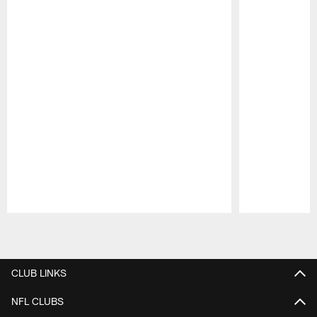
Pause
Play
CLUB LINKS
NFL CLUBS