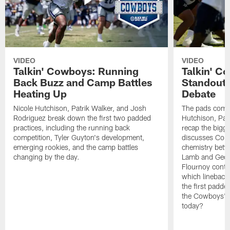
VIDEO
VIDEO
Talkin' Cowboys: Running
Talkin' C
Back Buzz and Camp Battles
Standouts
Heating Up
Debate
Nicole Hutchison, Patrik Walker, and Josh
The pads come 
Rodriguez break down the first two padded
Hutchison, Pat
practices, including the running back
recap the bigg
competition, Tyler Guyton's development,
discusses Cobi
emerging rookies, and the camp battles
chemistry betw
changing by the day.
Lamb and Geor
Flournoy conti
which linebacke
the first padde
the Cowboys' s
today?