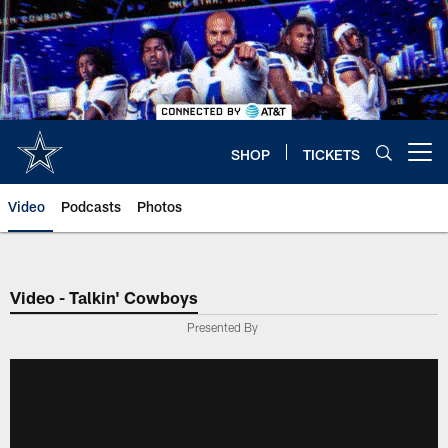
Skip
to
main
content
SHOP
TICKETS
Open menu button
Video
Podcasts
Photos
Video - Talkin' Cowboys
Presented By