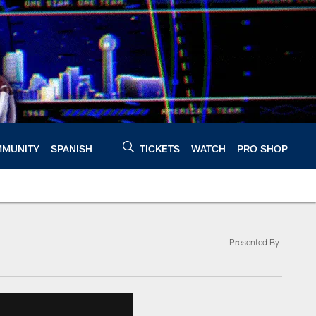
MUNITY
SPANISH
TICKETS
WATCH
PRO SHOP
Presented By