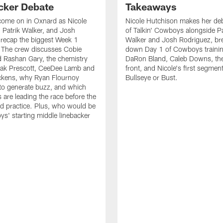
cker Debate
Takeaways
come on in Oxnard as Nicole
Nicole Hutchison makes her deb
 Patrik Walker, and Josh
of Talkin' Cowboys alongside Pa
recap the biggest Week 1
Walker and Josh Rodriguez, br
. The crew discusses Cobie
down Day 1 of Cowboys traini
 Rashan Gary, the chemistry
DaRon Bland, Caleb Downs, the
ak Prescott, CeeDee Lamb and
front, and Nicole's first segment
ckens, why Ryan Flournoy
Bullseye or Bust.
to generate buzz, and which
s are leading the race before the
ed practice. Plus, who would be
s' starting middle linebacker