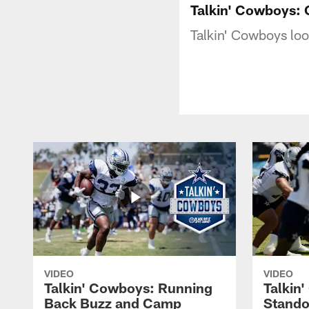
Talkin' Cowboys: 
Talkin' Cowboys lo
VIDEO
VIDEO
Talkin' Cowboys: Running
Talkin
Back Buzz and Camp
Stando