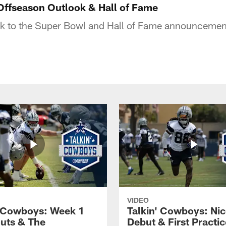
Offseason Outlook & Hall of Fame
ok to the Super Bowl and Hall of Fame announcemen
VIDEO
' Cowboys: Week 1
Talkin' Cowboys: Nic
uts & The
Debut & First Practic