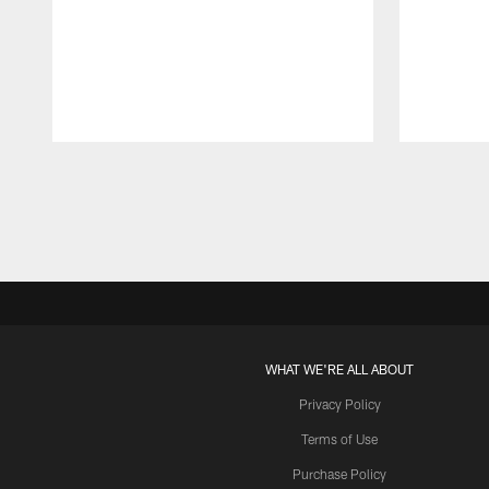
Pause
Play
WHAT WE'RE ALL ABOUT
Privacy Policy
Terms of Use
Purchase Policy