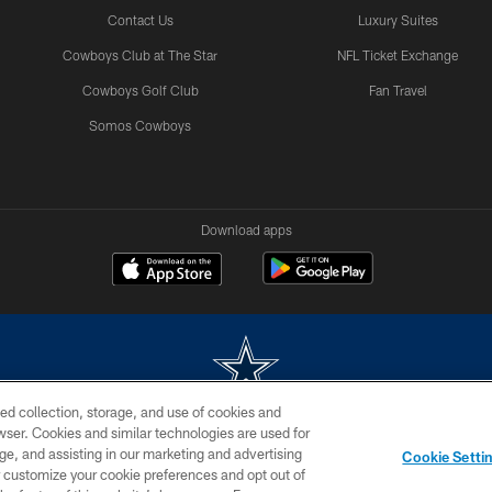
Contact Us
Luxury Suites
Cowboys Club at The Star
NFL Ticket Exchange
Cowboys Golf Club
Fan Travel
Somos Cowboys
Download apps
ed collection, storage, and use of cookies and
rowser. Cookies and similar technologies are used for
m without permission of the Dallas Cowboys. The Dallas Cowboys Cheerleaders will not initiat
ge, and assisting in our marketing and advertising
Cookie Setti
SITE MAP
AD CHOICES
YOUR PRIVACY CHOICES
er customize your cookie preferences and opt out of