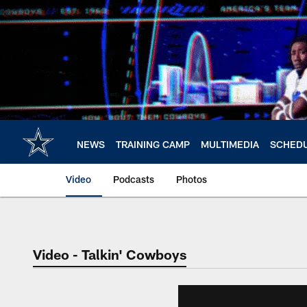
Skip
to
main
content
NEWS
TRAINING CAMP
MULTIMEDIA
SCHED
Video
Podcasts
Photos
Video - Talkin' Cowboys