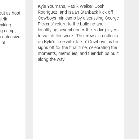
Kyle Youmans, Patrik Walker, Josh
Rodriguez, and Isaiah Stanback kick off
ut as host
Cowboys minicamp by discussing George
trik
Pickens' return to the building and
eaking
identifying several under-the-radar players
ng camp,
to watch this week. The crew also reflects
 defensive
on Kyle's time with Talkin' Cowboys as he
 of
signs off for the final time, celebrating the
moments, memories, and friendships built
along the way.
K
R
C
S
b
c