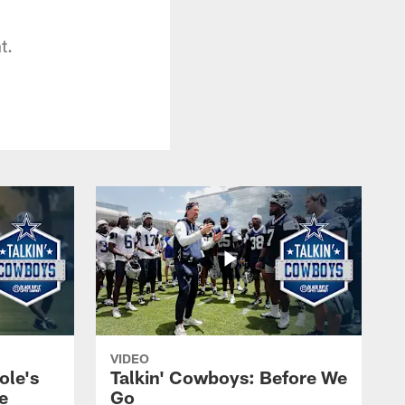
t.
VIDEO
ole's
Talkin' Cowboys: Before We
e
Go