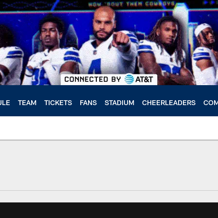
ULE
TEAM
TICKETS
FANS
STADIUM
CHEERLEADERS
COM