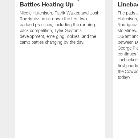
Battles Heating Up
Lineba
Nicole Hutchison, Patrik Walker, and Josh
The pads 
Rodriguez break down the first two
Hutchison,
padded practices, including the running
Rodriguez 
back competition, Tyler Guyton's
storylines
development, emerging rookies, and the
Durant and
camp battles changing by the day.
between D
George Pi
continues 
linebacker
first padd
the Cowboy
today?