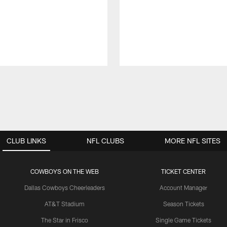
CLUB LINKS
NFL CLUBS
MORE NFL SITES
COWBOYS ON THE WEB
TICKET CENTER
Dallas Cowboys Cheerleaders
Account Manager
AT&T Stadium
Season Tickets
The Star in Frisco
Single Game Tickets