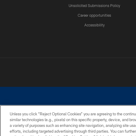
Unsolicited Submissions Policy
Career opportunities
Accessibility
Unless you click “Reject Optional Cookies” you are agreeing to the continu
similar technologies (e.g., pixels) on this specific property, device, and b
©2026 Dallas Cowboys. All rights reserved. Do not duplicate in any for
a variety of purposes such as enhancing site navigation, analyzing site usa
PRIVACY POLICY
ACCESSIBILITY
efforts, including targeted advertising through third parties. You can furth