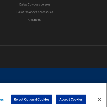
Dallas Cowboys Jerseys
Dallas Cowboys Accessories
Clearance
e contact with any person to request personal or financial information.
ngs
Reject Optional Cookies
Accept Cookies
COOKIE SETTINGS
PREFERENCE CENTER