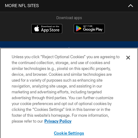
MORE NFL SITES
Download apps
Unless you click “Reject Optional Cookies” you are agreeing to
the continued collection, storage, and use of cookies and
similar technologies (e.g., pixels) on this specific property,
device, and browser. Cookies and similar technologies are
©2026 Dallas Cowboys. All rights reserved. Do not duplicate in any form
without permission of the Dallas Cowboys. The Dallas Cowboys
used for a variety of purposes such as enhancing site
Cheerleaders will not initiate contact with any person to request personal or
navigation, analyzing site usage, and assisting in our
financial information.
marketing and advertising efforts, including targeted
advertising through third parties. You can further customize
PRIVACY POLICY
your cookie preferences and opt out of optional cookies by
clicking the “Cookies Settings” link in this banner or in the
ACCESSIBILITY
footer of this website’s homepage. For more information,
SITE MAP
please refer to our
Privacy Policy
AD CHOICES
Cookie Settings