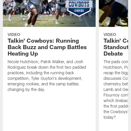
VIDEO
VIDEO
Talkin' Cowboys: Running
Talkin' C
Back Buzz and Camp Battles
Standouts
Heating Up
Debate
Nicole Hutchison, Patrik Walker, and Josh
The pads come 
Rodriguez break down the first two padded
Hutchison, Pat
practices, including the running back
recap the bigg
competition, Tyler Guyton's development,
discusses Cobi
emerging rookies, and the camp battles
chemistry betw
changing by the day.
Lamb and Geor
Flournoy conti
which linebacke
the first padde
the Cowboys' s
today?