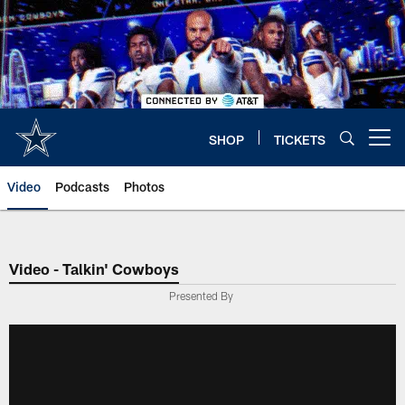
Skip
to
main
content
SHOP
TICKETS
Open menu button
Video
Podcasts
Photos
Video - Talkin' Cowboys
Presented By