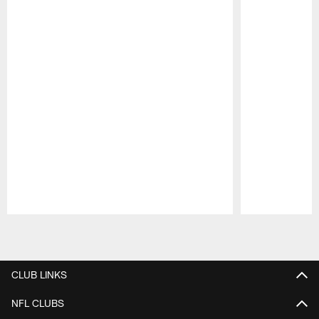
Pause
Play
CLUB LINKS
NFL CLUBS