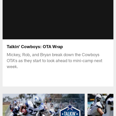
Talkin' Cowboys: OTA Wrap
Mickey, Rob, and Bryan break down the Cowboys
OTA's as they start to look ahead to mini-camp next
week.