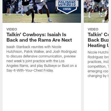
VIDEO
VIDEO
Talkin' Cowboys: Isaiah Is
Talkin' C
Back and the Rams Are Next
Back Buzz
Heating U
Isaiah Stanback reunites with Nicole
Hutchison, Patrik Walker, and Josh Rodriguez
Nicole Hutchis
to discuss defensive communication, preview
Rodriguez brea
next week's joint practice with the Los
practices, incl
Angeles Rams, and play Bullseye or Bust on a
competition, T
Say-It-With-Your-Chest Friday.
emerging rooki
changing by th