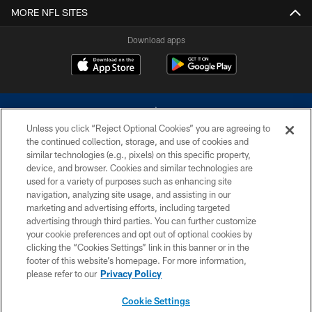
MORE NFL SITES
Download apps
Unless you click “Reject Optional Cookies” you are agreeing to
the continued collection, storage, and use of cookies and
similar technologies (e.g., pixels) on this specific property,
device, and browser. Cookies and similar technologies are
©2026 Dallas Cowboys. All rights reserved. Do not duplicate in any form
without permission of the Dallas Cowboys. The Dallas Cowboys
used for a variety of purposes such as enhancing site
Cheerleaders will not initiate contact with any person to request personal or
navigation, analyzing site usage, and assisting in our
financial information.
marketing and advertising efforts, including targeted
advertising through third parties. You can further customize
PRIVACY POLICY
your cookie preferences and opt out of optional cookies by
clicking the “Cookies Settings” link in this banner or in the
ACCESSIBILITY
footer of this website’s homepage. For more information,
SITE MAP
please refer to our
Privacy Policy
AD CHOICES
Cookie Settings