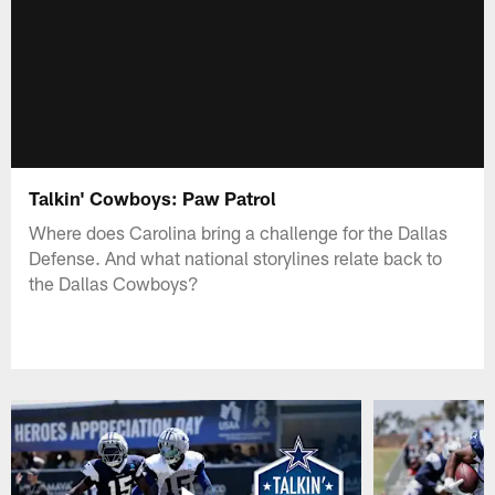
Talkin' Cowboys: Paw Patrol
Where does Carolina bring a challenge for the Dallas
Defense. And what national storylines relate back to
the Dallas Cowboys?