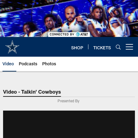
Skip
to
main
content
SHOP
TICKETS
Open menu button
Video
Podcasts
Photos
Video - Talkin' Cowboys
Presented By