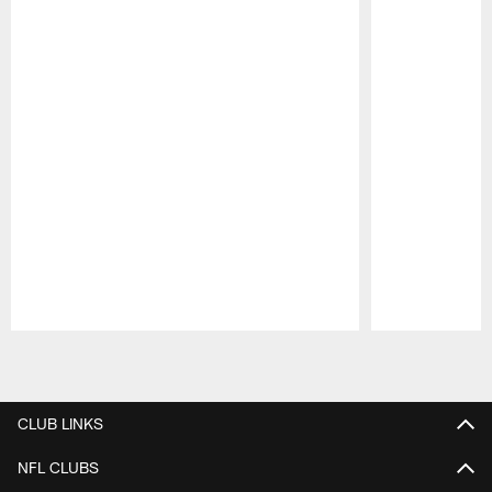
Pause
Play
CLUB LINKS
NFL CLUBS