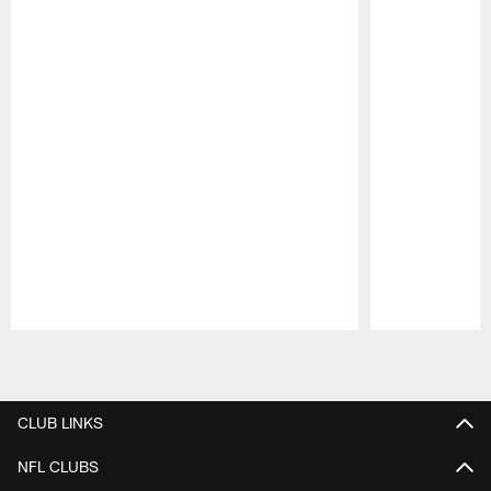
Pause
Play
CLUB LINKS
NFL CLUBS