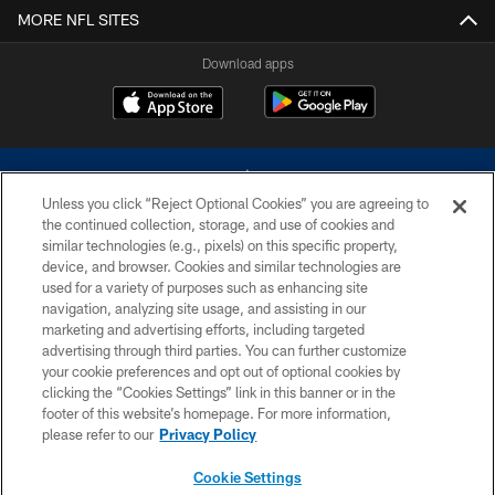
MORE NFL SITES
Download apps
Unless you click “Reject Optional Cookies” you are agreeing to
the continued collection, storage, and use of cookies and
similar technologies (e.g., pixels) on this specific property,
device, and browser. Cookies and similar technologies are
©2026 Dallas Cowboys. All rights reserved. Do not duplicate in any form
without permission of the Dallas Cowboys. The Dallas Cowboys
used for a variety of purposes such as enhancing site
Cheerleaders will not initiate contact with any person to request personal or
navigation, analyzing site usage, and assisting in our
financial information.
marketing and advertising efforts, including targeted
advertising through third parties. You can further customize
PRIVACY POLICY
your cookie preferences and opt out of optional cookies by
clicking the “Cookies Settings” link in this banner or in the
ACCESSIBILITY
footer of this website’s homepage. For more information,
SITE MAP
please refer to our
Privacy Policy
AD CHOICES
Cookie Settings