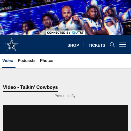
Skip
to
main
content
SHOP
TICKETS
Open menu button
Video
Podcasts
Photos
Video - Talkin' Cowboys
Presented By