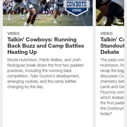
VIDEO
VIDEO
Talkin' Cowboys: Running
Talkin' C
Back Buzz and Camp Battles
Standouts
Heating Up
Debate
Nicole Hutchison, Patrik Walker, and Josh
The pads come 
Rodriguez break down the first two padded
Hutchison, Pat
practices, including the running back
recap the bigg
competition, Tyler Guyton's development,
discusses Cobi
emerging rookies, and the camp battles
chemistry betw
changing by the day.
Lamb and Geor
Flournoy conti
which linebacke
the first padde
the Cowboys' s
today?