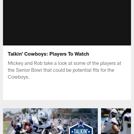
Talkin' Cowboys: Players To Watch
Mickey and Rob take a look at some of the players at
the Senior Bowl that could be potential fits for the
Cowboys.