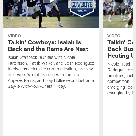
VIDEO
VIDEO
Talkin' Cowboys: Isaiah Is
Talkin' C
Back and the Rams Are Next
Back Buzz
Heating U
Isaiah Stanback reunites with Nicole
Hutchison, Patrik Walker, and Josh Rodriguez
Nicole Hutchis
to discuss defensive communication, preview
Rodriguez brea
next week's joint practice with the Los
practices, incl
Angeles Rams, and play Bullseye or Bust on a
competition, T
Say-It-With-Your-Chest Friday.
emerging rooki
changing by th