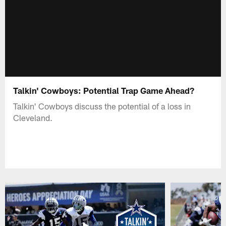
Talkin' Cowboys: Potential Trap Game Ahead?
Talkin' Cowboys discuss the potential of a loss in
Cleveland.