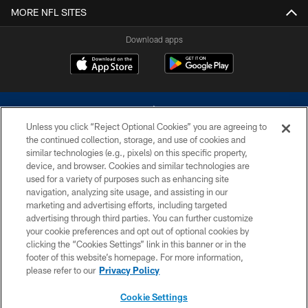
MORE NFL SITES
Download apps
Unless you click “Reject Optional Cookies” you are agreeing to
the continued collection, storage, and use of cookies and
similar technologies (e.g., pixels) on this specific property,
device, and browser. Cookies and similar technologies are
©2026 Dallas Cowboys. All rights reserved. Do not duplicate in any form
without permission of the Dallas Cowboys. The Dallas Cowboys
used for a variety of purposes such as enhancing site
Cheerleaders will not initiate contact with any person to request personal or
navigation, analyzing site usage, and assisting in our
financial information.
marketing and advertising efforts, including targeted
advertising through third parties. You can further customize
PRIVACY POLICY
your cookie preferences and opt out of optional cookies by
clicking the “Cookies Settings” link in this banner or in the
ACCESSIBILITY
footer of this website’s homepage. For more information,
SITE MAP
please refer to our
Privacy Policy
AD CHOICES
Cookie Settings