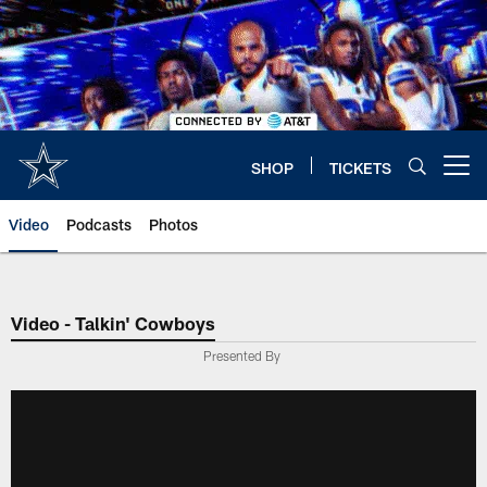
Skip
to
main
content
SHOP
TICKETS
Open menu button
Video
Podcasts
Photos
Video - Talkin' Cowboys
Presented By