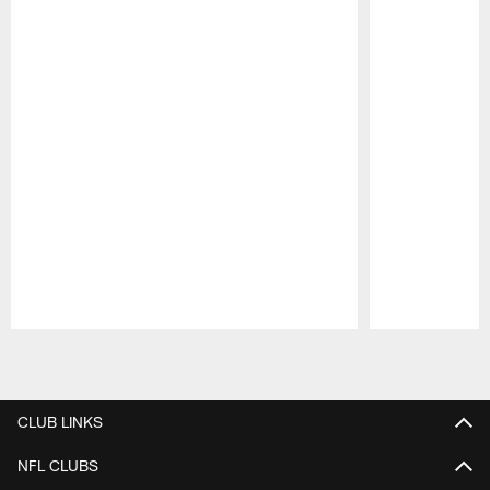
Pause
Play
CLUB LINKS
NFL CLUBS