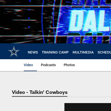
Skip
to
main
content
NEWS
TRAINING CAMP
MULTIMEDIA
SCHED
Video
Podcasts
Photos
Video - Talkin' Cowboys