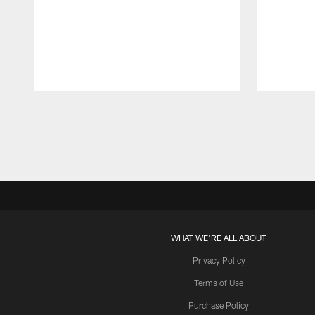
Pause
Play
WHAT WE'RE ALL ABOUT
Privacy Policy
Terms of Use
Purchase Policy