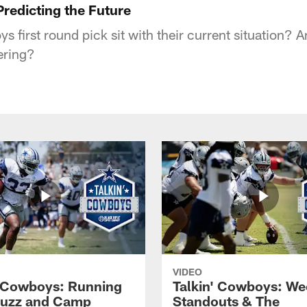
redicting the Future
 first round pick sit with their current situation? 
ering?
VIDEO
' Cowboys: Running
Talkin' Cowboys: We
Buzz and Camp
Standouts & The