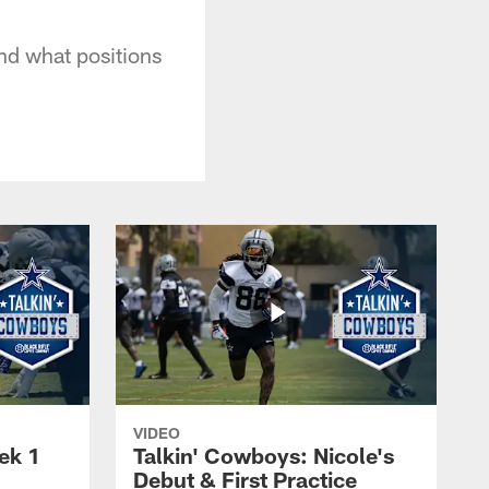
And what positions
VIDEO
ek 1
Talkin' Cowboys: Nicole's
Debut & First Practice