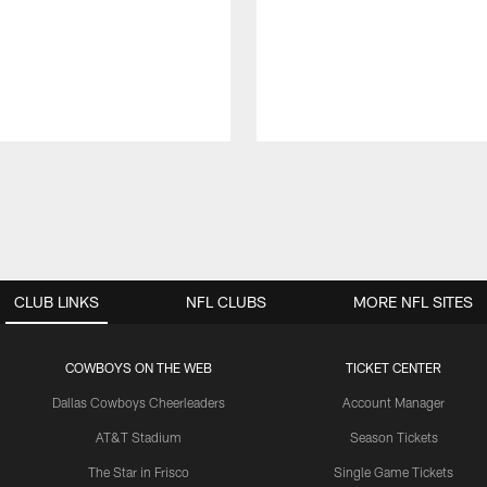
CLUB LINKS
NFL CLUBS
MORE NFL SITES
COWBOYS ON THE WEB
TICKET CENTER
Dallas Cowboys Cheerleaders
Account Manager
AT&T Stadium
Season Tickets
The Star in Frisco
Single Game Tickets