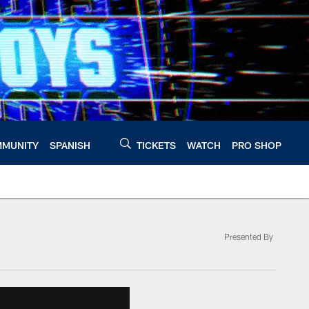
MUNITY
SPANISH
TICKETS
WATCH
PRO SHOP
Presented By