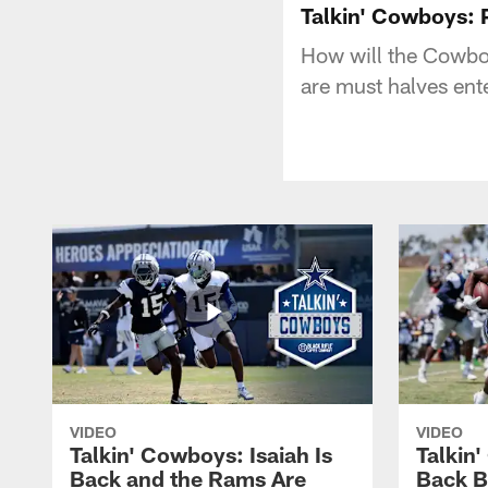
Talkin' Cowboys: P
How will the Cowboys
are must halves ent
VIDEO
VIDEO
Talkin' Cowboys: Isaiah Is
Talkin
Back and the Rams Are
Back 