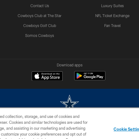
Contact Us
Luxury Suites
Cowboys Club at The Star
NFL Ticket Exchange
Cowboys Golf Club
Fan Travel
Somos Cowboys
Download apps
ed collection, storage, and use of cookies and
rowser. Cookies and similar technologies are used for
m without permission of the Dallas Cowboys. The Dallas Cowboys Cheerleaders will not initiat
ge, and assisting in our marketing and advertising
Cookie Setti
SITE MAP
AD CHOICES
YOUR PRIVACY CHOICES
er customize your cookie preferences and opt out of