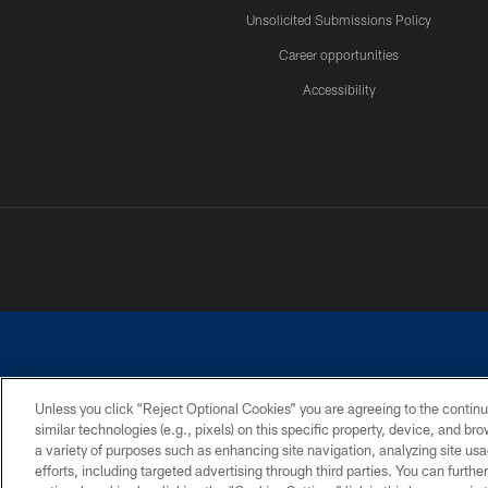
Unsolicited Submissions Policy
Career opportunities
Accessibility
Unless you click “Reject Optional Cookies” you are agreeing to the continu
similar technologies (e.g., pixels) on this specific property, device, and b
©2026 Dallas Cowboys. All rights reserved. Do not duplicate in any for
a variety of purposes such as enhancing site navigation, analyzing site usa
PRIVACY POLICY
ACCESSIBILITY
efforts, including targeted advertising through third parties. You can furth