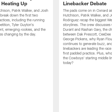
s Heating Up
Linebacker Debate
chison, Patrik Walker, and Josh
The pads come on in Oxnard as
break down the first two
Hutchison, Patrik Walker, and 
ctices, including the running
Rodriguez recap the biggest W
tition, Tyler Guyton's
storylines. The crew discusses
t, emerging rookies, and the
Durant and Rashan Gary, the c
es changing by the day.
between Dak Prescott, CeeDee
George Pickens, why Ryan Flo
continues to generate buzz, an
linebackers are leading the race
first padded practice. Plus, wh
the Cowboys' starting middle l
today?