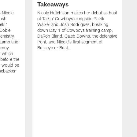
Takeaways
 Nicole
Nicole Hutchison makes her debut as host
Josh
of Talkin' Cowboys alongside Patrik
eek 1
Walker and Josh Rodriguez, breaking
 Cobie
down Day 1 of Cowboys training camp,
hemistry
DaRon Bland, Caleb Downs, the defensive
 Lamb and
front, and Nicole's first segment of
urnoy
Bullseye or Bust.
d which
 before the
o would be
inebacker
K
R
C
P
i
t
o
s