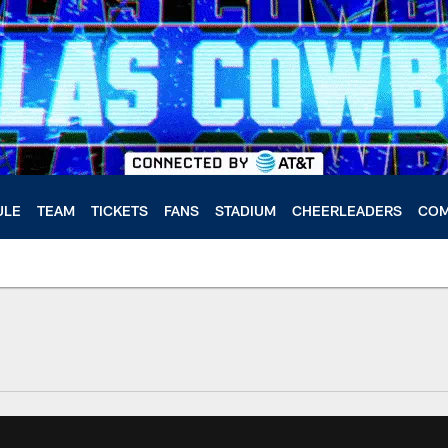
ULE
TEAM
TICKETS
FANS
STADIUM
CHEERLEADERS
COM