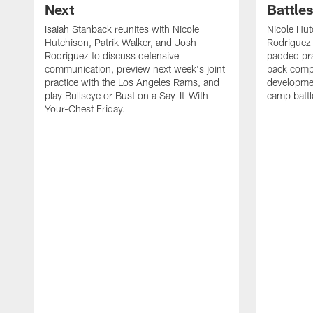
Next
Battle
Isaiah Stanback reunites with Nicole
Nicole Hut
Hutchison, Patrik Walker, and Josh
Rodriguez 
Rodriguez to discuss defensive
padded pra
communication, preview next week's joint
back compe
practice with the Los Angeles Rams, and
developmen
play Bullseye or Bust on a Say-It-With-
camp battl
Your-Chest Friday.