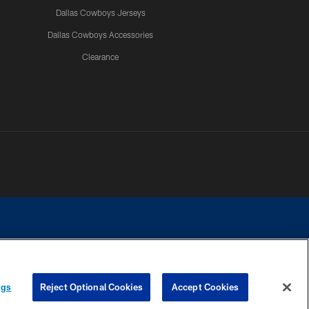
Dallas Cowboys Jerseys
Dallas Cowboys Accessories
Clearance
e contact with any person to request personal or financial information.
ngs
Reject Optional Cookies
Accept Cookies
COOKIE SETTINGS
PREFERENCE CENTER