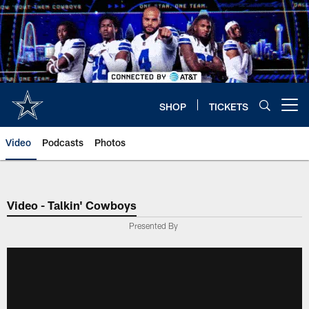
Skip
to
main
content
SHOP
TICKETS
Open menu button
Video
Podcasts
Photos
Video - Talkin' Cowboys
Presented By