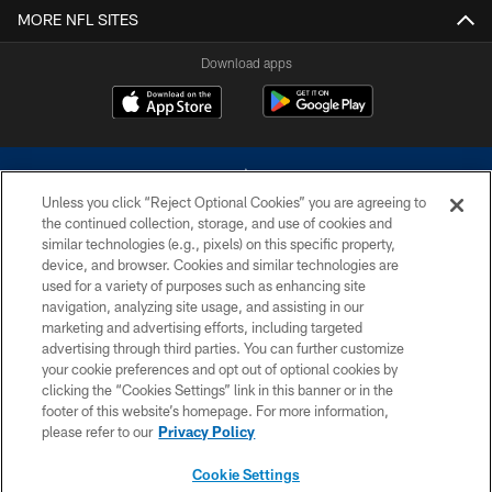
MORE NFL SITES
Download apps
Unless you click “Reject Optional Cookies” you are agreeing to
the continued collection, storage, and use of cookies and
similar technologies (e.g., pixels) on this specific property,
device, and browser. Cookies and similar technologies are
©2026 Dallas Cowboys. All rights reserved. Do not duplicate in any form
without permission of the Dallas Cowboys. The Dallas Cowboys
used for a variety of purposes such as enhancing site
Cheerleaders will not initiate contact with any person to request personal or
navigation, analyzing site usage, and assisting in our
financial information.
marketing and advertising efforts, including targeted
advertising through third parties. You can further customize
PRIVACY POLICY
your cookie preferences and opt out of optional cookies by
clicking the “Cookies Settings” link in this banner or in the
ACCESSIBILITY
footer of this website’s homepage. For more information,
SITE MAP
please refer to our
Privacy Policy
AD CHOICES
Cookie Settings