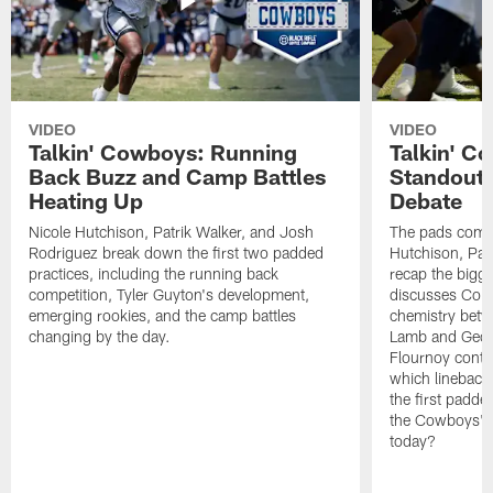
VIDEO
VIDEO
Talkin' Cowboys: Running
Talkin' C
Back Buzz and Camp Battles
Standouts
Heating Up
Debate
Nicole Hutchison, Patrik Walker, and Josh
The pads come 
Rodriguez break down the first two padded
Hutchison, Pat
practices, including the running back
recap the bigg
competition, Tyler Guyton's development,
discusses Cobi
emerging rookies, and the camp battles
chemistry betw
changing by the day.
Lamb and Geor
Flournoy conti
which linebacke
the first padde
the Cowboys' s
today?