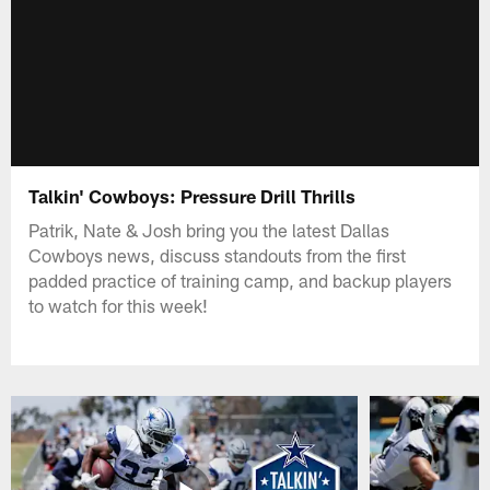
Talkin' Cowboys: Pressure Drill Thrills
Patrik, Nate & Josh bring you the latest Dallas
Cowboys news, discuss standouts from the first
padded practice of training camp, and backup players
to watch for this week!