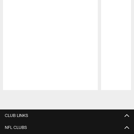
Pause
Play
CLUB LINKS
NFL CLUBS