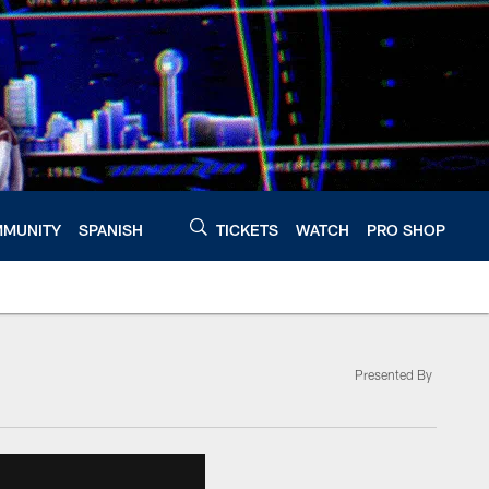
MUNITY
SPANISH
TICKETS
WATCH
PRO SHOP
Presented By