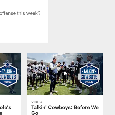
offense this week?
VIDEO
ole's
Talkin' Cowboys: Before We
e
Go