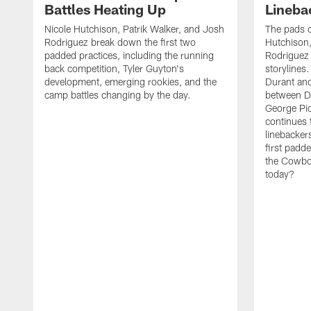
Battles Heating Up
Lineba
Nicole Hutchison, Patrik Walker, and Josh
The pads 
Rodriguez break down the first two
Hutchison,
padded practices, including the running
Rodriguez 
back competition, Tyler Guyton's
storylines
development, emerging rookies, and the
Durant and
camp battles changing by the day.
between D
George Pi
continues 
linebacker
first padd
the Cowboy
today?