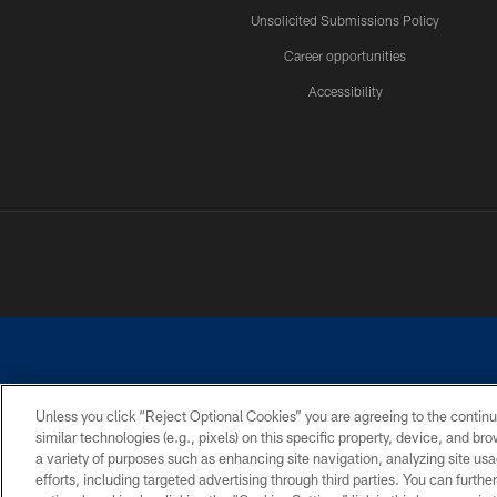
Unsolicited Submissions Policy
Career opportunities
Accessibility
Unless you click “Reject Optional Cookies” you are agreeing to the continu
similar technologies (e.g., pixels) on this specific property, device, and b
©2026 Dallas Cowboys. All rights reserved. Do not duplicate in any for
a variety of purposes such as enhancing site navigation, analyzing site usa
PRIVACY POLICY
ACCESSIBILITY
efforts, including targeted advertising through third parties. You can furth