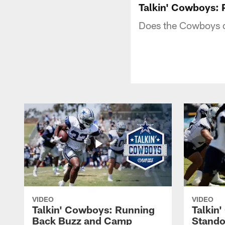
Talkin' Cowboys: 
Does the Cowboys d
VIDEO
VIDEO
Talkin' Cowboys: Running
Talkin
Back Buzz and Camp
Stando