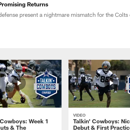
Promising Returns
efense present a nightmare mismatch for the Colts 
VIDEO
' Cowboys: Week 1
Talkin' Cowboys: Nic
uts & The
Debut & First Practic