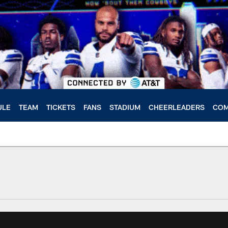
ULE
TEAM
TICKETS
FANS
STADIUM
CHEERLEADERS
COM