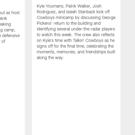
Kyle Youmans, Patrik Walker, Josh
Rodriguez, and Isaiah Stanback kick off
ut as host
Cowboys minicamp by discussing George
trik
Pickens' return to the building and
eaking
identifying several under-the-radar players
ng camp,
to watch this week. The crew also reflects
 defensive
on Kyle's time with Talkin' Cowboys as he
 of
signs off for the final time, celebrating the
moments, memories, and friendships built
along the way.
K
R
C
S
b
c