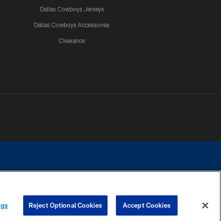
Dallas Cowboys Jerseys
Dallas Cowboys Accessories
Clearance
e contact with any person to request personal or financial information.
ngs
Reject Optional Cookies
Accept Cookies
COOKIE SETTINGS
PREFERENCE CENTER