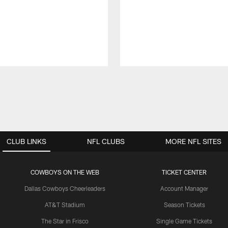
CLUB LINKS
NFL CLUBS
MORE NFL SITES
COWBOYS ON THE WEB
TICKET CENTER
Dallas Cowboys Cheerleaders
Account Manager
AT&T Stadium
Season Tickets
The Star in Frisco
Single Game Tickets