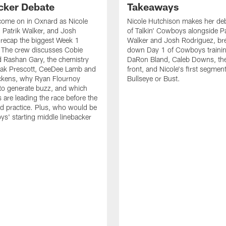
cker Debate
Takeaways
come on in Oxnard as Nicole
Nicole Hutchison makes her deb
 Patrik Walker, and Josh
of Talkin' Cowboys alongside Pa
recap the biggest Week 1
Walker and Josh Rodriguez, br
. The crew discusses Cobie
down Day 1 of Cowboys traini
 Rashan Gary, the chemistry
DaRon Bland, Caleb Downs, the
ak Prescott, CeeDee Lamb and
front, and Nicole's first segment
ckens, why Ryan Flournoy
Bullseye or Bust.
to generate buzz, and which
s are leading the race before the
ed practice. Plus, who would be
s' starting middle linebacker