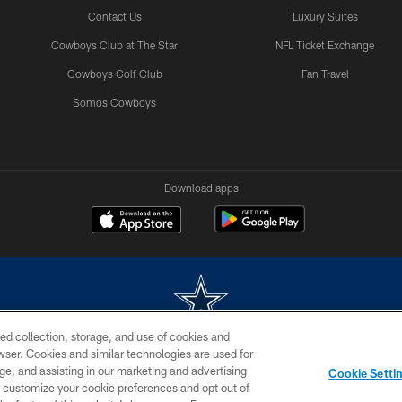
Contact Us
Luxury Suites
Cowboys Club at The Star
NFL Ticket Exchange
Cowboys Golf Club
Fan Travel
Somos Cowboys
Download apps
ed collection, storage, and use of cookies and
rowser. Cookies and similar technologies are used for
m without permission of the Dallas Cowboys. The Dallas Cowboys Cheerleaders will not initiat
ge, and assisting in our marketing and advertising
Cookie Setti
SITE MAP
AD CHOICES
YOUR PRIVACY CHOICES
er customize your cookie preferences and opt out of