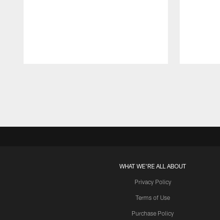
Pause
Play
WHAT WE'RE ALL ABOUT
Privacy Policy
Terms of Use
Purchase Policy