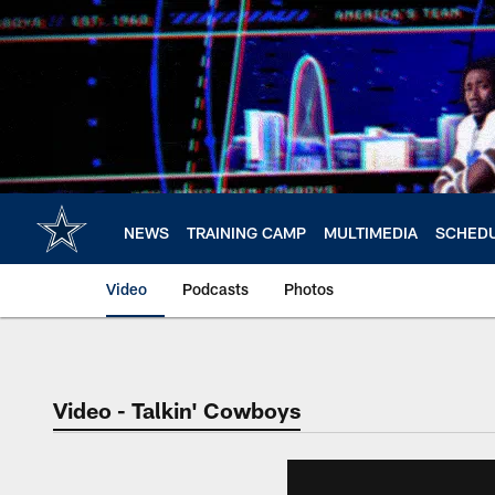
Skip
to
main
content
NEWS
TRAINING CAMP
MULTIMEDIA
SCHED
Video
Podcasts
Photos
Video - Talkin' Cowboys