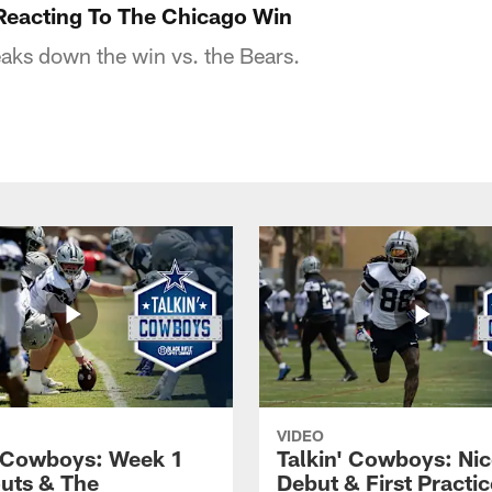
Reacting To The Chicago Win
aks down the win vs. the Bears.
VIDEO
' Cowboys: Week 1
Talkin' Cowboys: Nic
uts & The
Debut & First Practic