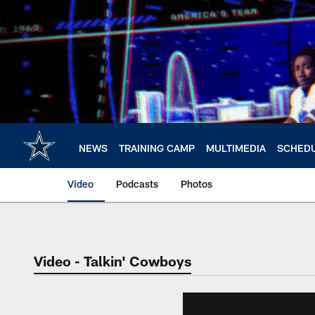
Skip
to
main
content
NEWS
TRAINING CAMP
MULTIMEDIA
SCHED
Video
Podcasts
Photos
Video - Talkin' Cowboys