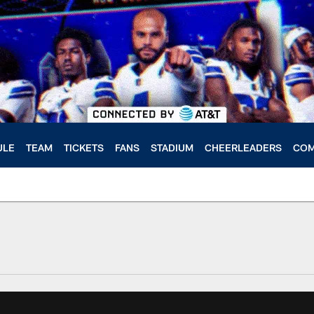
ULE
TEAM
TICKETS
FANS
STADIUM
CHEERLEADERS
COM