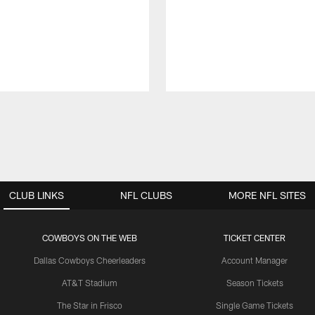
CLUB LINKS
NFL CLUBS
MORE NFL SITES
COWBOYS ON THE WEB
TICKET CENTER
Dallas Cowboys Cheerleaders
Account Manager
AT&T Stadium
Season Tickets
The Star in Frisco
Single Game Tickets