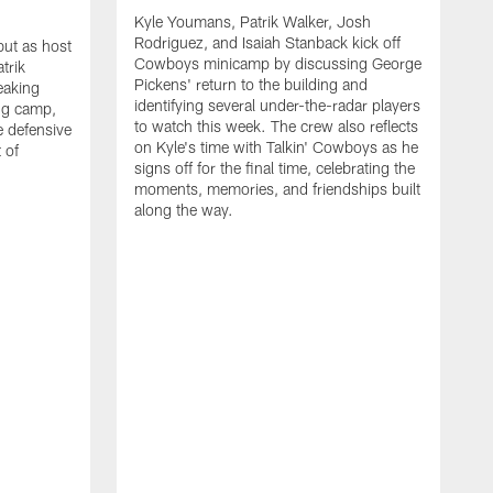
Kyle Youmans, Patrik Walker, Josh
Rodriguez, and Isaiah Stanback kick off
ut as host
Cowboys minicamp by discussing George
trik
Pickens' return to the building and
eaking
identifying several under-the-radar players
ng camp,
to watch this week. The crew also reflects
 defensive
on Kyle's time with Talkin' Cowboys as he
 of
signs off for the final time, celebrating the
moments, memories, and friendships built
along the way.
K
R
C
S
b
c