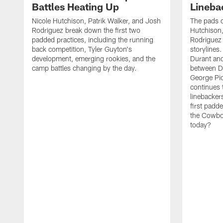
Battles Heating Up
Lineba
Nicole Hutchison, Patrik Walker, and Josh
The pads 
Rodriguez break down the first two
Hutchison,
padded practices, including the running
Rodriguez 
back competition, Tyler Guyton's
storylines
development, emerging rookies, and the
Durant and
camp battles changing by the day.
between D
George Pi
continues 
linebacker
first padd
the Cowboy
today?