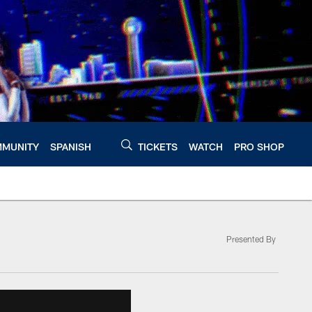
MUNITY
SPANISH
TICKETS
WATCH
PRO SHOP
Presented By