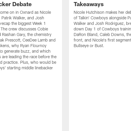
cker Debate
Takeaways
come on in Oxnard as Nicole
Nicole Hutchison makes her deb
 Patrik Walker, and Josh
of Talkin' Cowboys alongside Pa
recap the biggest Week 1
Walker and Josh Rodriguez, br
. The crew discusses Cobie
down Day 1 of Cowboys traini
 Rashan Gary, the chemistry
DaRon Bland, Caleb Downs, the
ak Prescott, CeeDee Lamb and
front, and Nicole's first segment
ckens, why Ryan Flournoy
Bullseye or Bust.
to generate buzz, and which
s are leading the race before the
ed practice. Plus, who would be
s' starting middle linebacker