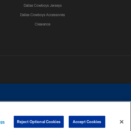
Dallas Cowboys Jerseys
Dallas Cowboys Accessories
Clearance
e contact with any person to request personal or financial information.
ngs
Reject Optional Cookies
Accept Cookies
COOKIE SETTINGS
PREFERENCE CENTER