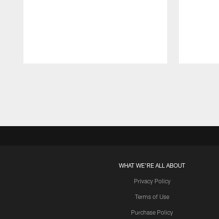
Pause
Play
WHAT WE'RE ALL ABOUT
Privacy Policy
Terms of Use
Purchase Policy