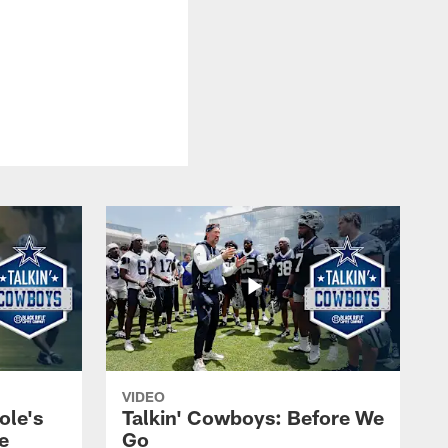
VIDEO
ole's
Talkin' Cowboys: Before We
e
Go