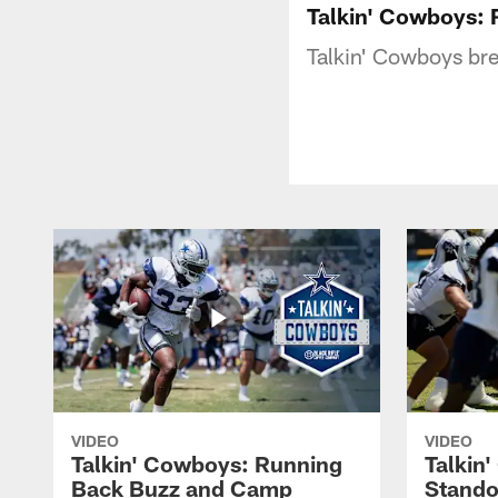
Talkin' Cowboys: 
Talkin' Cowboys bre
VIDEO
VIDEO
Talkin' Cowboys: Running
Talkin
Back Buzz and Camp
Stando