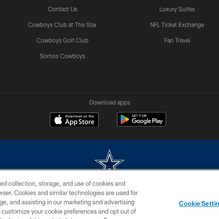
Contact Us
Luxury Suites
Cowboys Club at The Star
NFL Ticket Exchange
Cowboys Golf Club
Fan Travel
Somos Cowboys
Download apps
ed collection, storage, and use of cookies and
rowser. Cookies and similar technologies are used for
m without permission of the Dallas Cowboys. The Dallas Cowboys Cheerleaders will not initiat
ge, and assisting in our marketing and advertising
Cookie Setti
SITE MAP
AD CHOICES
YOUR PRIVACY CHOICES
er customize your cookie preferences and opt out of