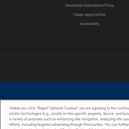
Unsolicited Submissions Policy
Career opportunities
Accessibility
Unless you click “Reject Optional Cookies” you are agreeing to the continu
similar technologies (e.g., pixels) on this specific property, device, and b
©2026 Dallas Cowboys. All rights reserved. Do not duplicate in any for
a variety of purposes such as enhancing site navigation, analyzing site usa
PRIVACY POLICY
ACCESSIBILITY
efforts, including targeted advertising through third parties. You can furth