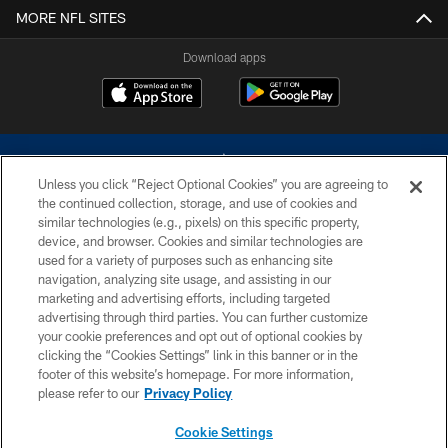
MORE NFL SITES
Download apps
Unless you click “Reject Optional Cookies” you are agreeing to
the continued collection, storage, and use of cookies and
similar technologies (e.g., pixels) on this specific property,
device, and browser. Cookies and similar technologies are
©2026 Dallas Cowboys. All rights reserved. Do not duplicate in any form
without permission of the Dallas Cowboys. The Dallas Cowboys
used for a variety of purposes such as enhancing site
Cheerleaders will not initiate contact with any person to request personal or
navigation, analyzing site usage, and assisting in our
financial information.
marketing and advertising efforts, including targeted
advertising through third parties. You can further customize
PRIVACY POLICY
your cookie preferences and opt out of optional cookies by
clicking the “Cookies Settings” link in this banner or in the
ACCESSIBILITY
footer of this website’s homepage. For more information,
SITE MAP
please refer to our
Privacy Policy
AD CHOICES
Cookie Settings