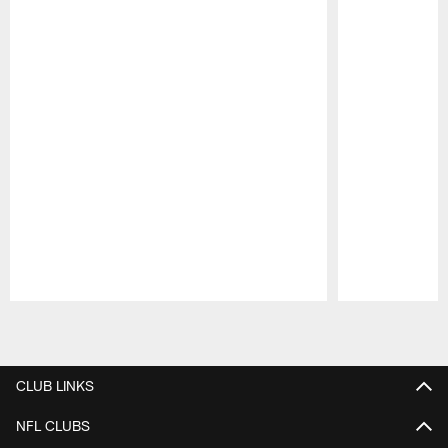
Pause
Play
CLUB LINKS
NFL CLUBS