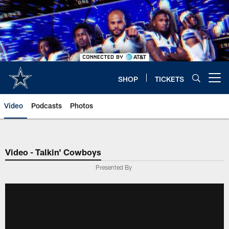
Skip
to
main
content
SHOP
TICKETS
Open menu button
Video
Podcasts
Photos
Video - Talkin' Cowboys
Presented By