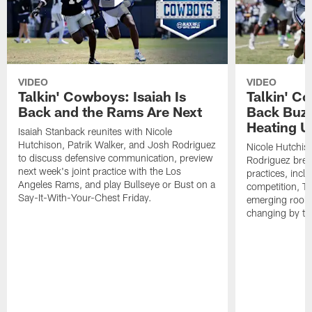
VIDEO
VIDEO
Talkin' Cowboys: Isaiah Is
Talkin' C
Back and the Rams Are Next
Back Buzz
Heating U
Isaiah Stanback reunites with Nicole
Hutchison, Patrik Walker, and Josh Rodriguez
Nicole Hutchis
to discuss defensive communication, preview
Rodriguez brea
next week's joint practice with the Los
practices, incl
Angeles Rams, and play Bullseye or Bust on a
competition, T
Say-It-With-Your-Chest Friday.
emerging rooki
changing by th