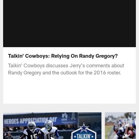
Talkin' Cowboys: Relying On Randy Gregory?
Talkin' Cowboys discusses Jerry's comments about
Randy Gregory and the outlook for the 2016 roster.