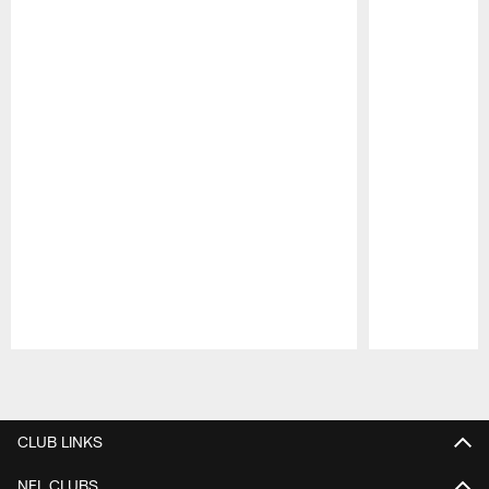
Pause
Play
CLUB LINKS
NFL CLUBS