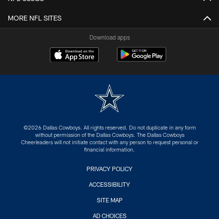
MORE NFL SITES
Download apps
©2026 Dallas Cowboys. All rights reserved. Do not duplicate in any form
without permission of the Dallas Cowboys. The Dallas Cowboys
Cheerleaders will not initiate contact with any person to request personal or
financial information.
PRIVACY POLICY
ACCESSIBILITY
SITE MAP
AD CHOICES