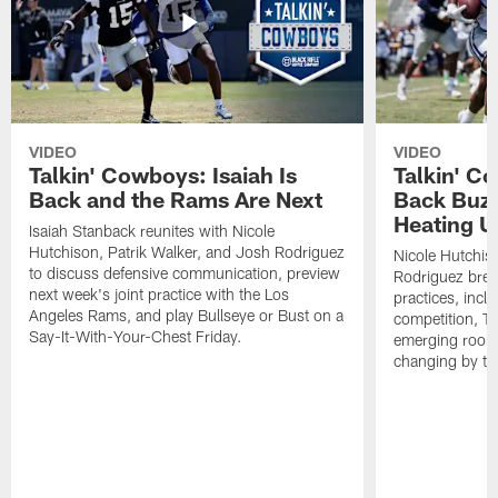
VIDEO
VIDEO
Talkin' Cowboys: Isaiah Is
Talkin' C
Back and the Rams Are Next
Back Buzz
Heating U
Isaiah Stanback reunites with Nicole
Hutchison, Patrik Walker, and Josh Rodriguez
Nicole Hutchis
to discuss defensive communication, preview
Rodriguez brea
next week's joint practice with the Los
practices, incl
Angeles Rams, and play Bullseye or Bust on a
competition, T
Say-It-With-Your-Chest Friday.
emerging rooki
changing by th