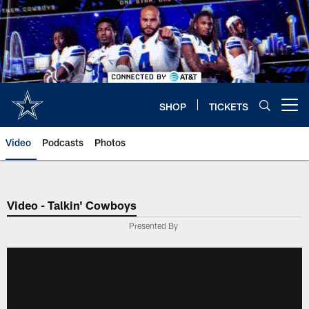
Skip
to
main
content
SHOP
TICKETS
Open menu button
Video
Podcasts
Photos
Video - Talkin' Cowboys
Presented By