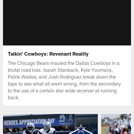
Talkin' Cowboys: Revenant Reality
The Chicago Bears mauled the Dallas Cowboys in a
brutal road loss. Isaiah Stanback, Kyle Youmans,
Patrik Walker, and Josh Rodriguez break down the
tape to see what all went wrong, from the secondary
to the use of a certain star wide receiver at running
back.