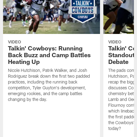
VIDEO
VIDEO
Talkin' Cowboys: Running
Talkin' C
Back Buzz and Camp Battles
Standouts
Heating Up
Debate
Nicole Hutchison, Patrik Walker, and Josh
The pads come 
Rodriguez break down the first two padded
Hutchison, Pat
practices, including the running back
recap the bigg
competition, Tyler Guyton's development,
discusses Cobi
emerging rookies, and the camp battles
chemistry betw
changing by the day.
Lamb and Geor
Flournoy conti
which linebacke
the first padde
the Cowboys' s
today?