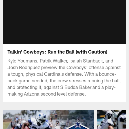
Talkin' Cowboys: Run the Ball (with Caution)
Kyle Youmans, Patrik Walker, Isaiah Stanback, and
Josh Rodriguez preview the Cowboys' offense against
a tough, physical Cardinals defense. With a bounce-
back game needed, the crew stresses running the ball,
and protecting it, against S Budda Baker and a play-
making Arizona second level defense.