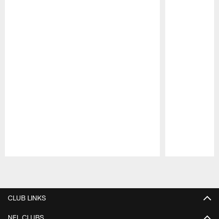
Pause
Play
CLUB LINKS
NFL CLUBS