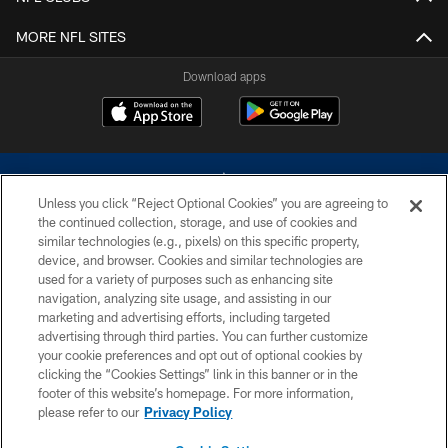
MORE NFL SITES
Download apps
Unless you click “Reject Optional Cookies” you are agreeing to
the continued collection, storage, and use of cookies and
similar technologies (e.g., pixels) on this specific property,
device, and browser. Cookies and similar technologies are
©2026 Dallas Cowboys. All rights reserved. Do not duplicate in any form
without permission of the Dallas Cowboys. The Dallas Cowboys
used for a variety of purposes such as enhancing site
Cheerleaders will not initiate contact with any person to request personal or
navigation, analyzing site usage, and assisting in our
financial information.
marketing and advertising efforts, including targeted
advertising through third parties. You can further customize
PRIVACY POLICY
your cookie preferences and opt out of optional cookies by
clicking the “Cookies Settings” link in this banner or in the
ACCESSIBILITY
footer of this website’s homepage. For more information,
SITE MAP
please refer to our
Privacy Policy
AD CHOICES