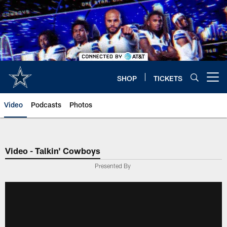
Skip
to
main
content
SHOP
TICKETS
Open menu button
Video
Podcasts
Photos
Video - Talkin' Cowboys
Presented By