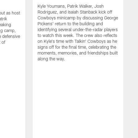
Kyle Youmans, Patrik Walker, Josh
Rodriguez, and Isaiah Stanback kick off
ut as host
Cowboys minicamp by discussing George
trik
Pickens' return to the building and
eaking
identifying several under-the-radar players
ng camp,
to watch this week. The crew also reflects
 defensive
on Kyle's time with Talkin' Cowboys as he
 of
signs off for the final time, celebrating the
moments, memories, and friendships built
along the way.
K
R
C
S
b
c