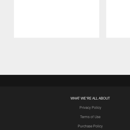
Pause
Play
WHAT WE'RE ALL ABOUT
Privacy Policy
Terms of Use
Purchase Policy