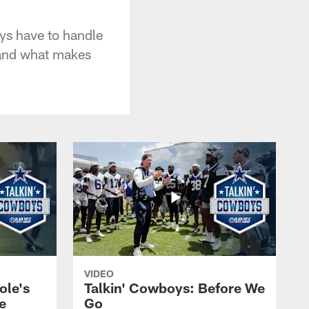
ys have to handle
 and what makes
VIDEO
ole's
Talkin' Cowboys: Before We
e
Go