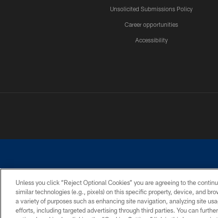
Unsolicited Submissions Policy
Career opportunities
Accessibility
Unless you click “Reject Optional Cookies” you are agreeing to the continu
similar technologies (e.g., pixels) on this specific property, device, and b
©2026 Dallas Cowboys. All rights reserved. Do not duplicate in any for
a variety of purposes such as enhancing site navigation, analyzing site usa
PRIVACY POLICY
ACCESSIBILITY
efforts, including targeted advertising through third parties. You can furth