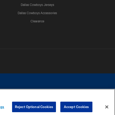
Dallas Cowboys Jerseys
Dallas Cowboys Accessories
Clearance
e contact with any person to request personal or financial information.
ngs
Reject Optional Cookies
Accept Cookies
COOKIE SETTINGS
PREFERENCE CENTER