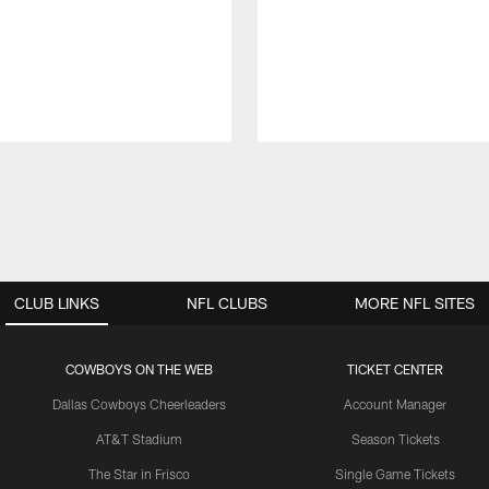
CLUB LINKS
NFL CLUBS
MORE NFL SITES
COWBOYS ON THE WEB
TICKET CENTER
Dallas Cowboys Cheerleaders
Account Manager
AT&T Stadium
Season Tickets
The Star in Frisco
Single Game Tickets