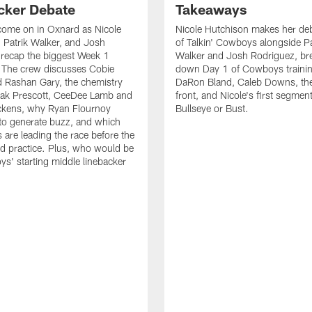
cker Debate
Takeaways
come on in Oxnard as Nicole
Nicole Hutchison makes her deb
 Patrik Walker, and Josh
of Talkin' Cowboys alongside Pa
recap the biggest Week 1
Walker and Josh Rodriguez, br
. The crew discusses Cobie
down Day 1 of Cowboys traini
 Rashan Gary, the chemistry
DaRon Bland, Caleb Downs, the
ak Prescott, CeeDee Lamb and
front, and Nicole's first segment
ckens, why Ryan Flournoy
Bullseye or Bust.
to generate buzz, and which
s are leading the race before the
ed practice. Plus, who would be
s' starting middle linebacker