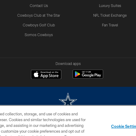
Contact Us
Luxury Suites
Cowboys Club at The Star
NFL Ticket Exchange
Cowboys Golf Club
Fan Travel
Somos Cowboys
Download apps
ed collection, storage, and use of cookies and
rowser. Cookies and similar technologies are used for
m without permission of the Dallas Cowboys. The Dallas Cowboys Cheerleaders will not initiat
ge, and assisting in our marketing and advertising
Cookie Setti
SITE MAP
AD CHOICES
YOUR PRIVACY CHOICES
er customize your cookie preferences and opt out of