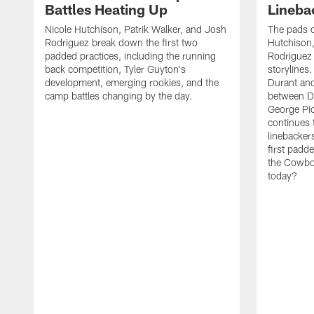
Battles Heating Up
Lineba
Nicole Hutchison, Patrik Walker, and Josh
The pads 
Rodriguez break down the first two
Hutchison,
padded practices, including the running
Rodriguez 
back competition, Tyler Guyton's
storylines
development, emerging rookies, and the
Durant and
camp battles changing by the day.
between D
George Pi
continues 
linebacker
first padd
the Cowboy
today?