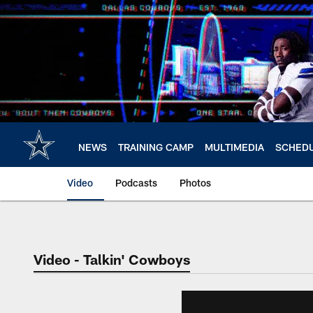
Skip
to
main
content
NEWS
TRAINING CAMP
MULTIMEDIA
SCHED
Video
Podcasts
Photos
Video - Talkin' Cowboys