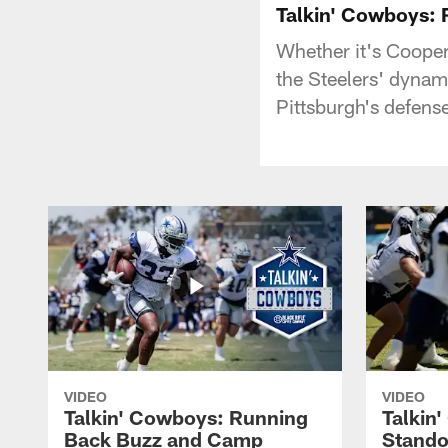
Talkin' Cowboys:
Whether it's Cooper
the Steelers' dyna
Pittsburgh's defense
VIDEO
VIDEO
Talkin' Cowboys: Running
Talkin
Back Buzz and Camp
Stando