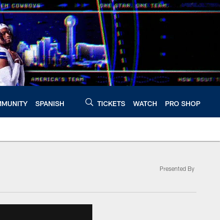
MUNITY
SPANISH
TICKETS
WATCH
PRO SHOP
Presented By