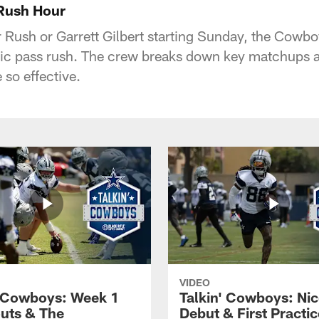
 Rush Hour
 Rush or Garrett Gilbert starting Sunday, the Cowbo
mic pass rush. The crew breaks down key matchups
 so effective.
VIDEO
' Cowboys: Week 1
Talkin' Cowboys: Nic
uts & The
Debut & First Practic