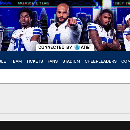
ULE
TEAM
TICKETS
FANS
STADIUM
CHEERLEADERS
COM