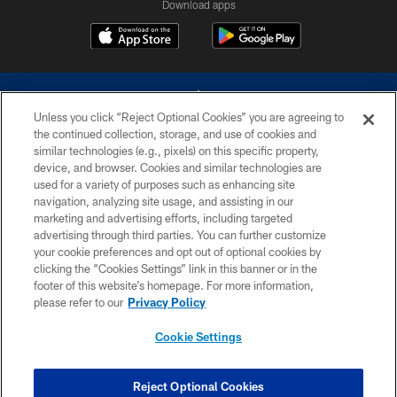
Download apps
Unless you click “Reject Optional Cookies” you are agreeing to
the continued collection, storage, and use of cookies and
similar technologies (e.g., pixels) on this specific property,
device, and browser. Cookies and similar technologies are
©2026 Dallas Cowboys. All rights reserved. Do not duplicate in any form
without permission of the Dallas Cowboys. The Dallas Cowboys
used for a variety of purposes such as enhancing site
Cheerleaders will not initiate contact with any person to request personal or
navigation, analyzing site usage, and assisting in our
financial information.
marketing and advertising efforts, including targeted
advertising through third parties. You can further customize
PRIVACY POLICY
your cookie preferences and opt out of optional cookies by
clicking the “Cookies Settings” link in this banner or in the
ACCESSIBILITY
footer of this website’s homepage. For more information,
SITE MAP
please refer to our
Privacy Policy
AD CHOICES
Cookie Settings
YOUR PRIVACY CHOICES
COOKIE SETTINGS
Reject Optional Cookies