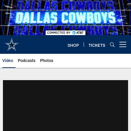
Skip
to
main
content
SHOP
TICKETS
Open menu button
Video
Podcasts
Photos