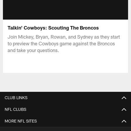
Talkin' Cowboys: Scouting The Broncos
Join Mickey, Bryan, Rowan, and Sydney as they start
to preview the Cowboys game against the Broncos
and take your questions.
CLUB LINKS
NFL CLUBS
MORE NFL SITES