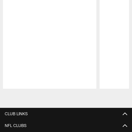
Pause
Play
CLUB LINKS
NFL CLUBS