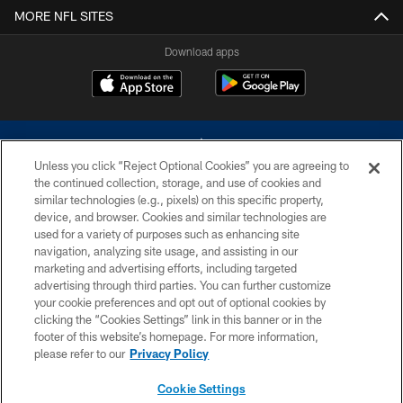
MORE NFL SITES
Download apps
Unless you click “Reject Optional Cookies” you are agreeing to
the continued collection, storage, and use of cookies and
similar technologies (e.g., pixels) on this specific property,
device, and browser. Cookies and similar technologies are
©2026 Dallas Cowboys. All rights reserved. Do not duplicate in any form
without permission of the Dallas Cowboys. The Dallas Cowboys
used for a variety of purposes such as enhancing site
Cheerleaders will not initiate contact with any person to request personal or
navigation, analyzing site usage, and assisting in our
financial information.
marketing and advertising efforts, including targeted
advertising through third parties. You can further customize
PRIVACY POLICY
your cookie preferences and opt out of optional cookies by
clicking the “Cookies Settings” link in this banner or in the
ACCESSIBILITY
footer of this website’s homepage. For more information,
SITE MAP
please refer to our
Privacy Policy
AD CHOICES
Cookie Settings