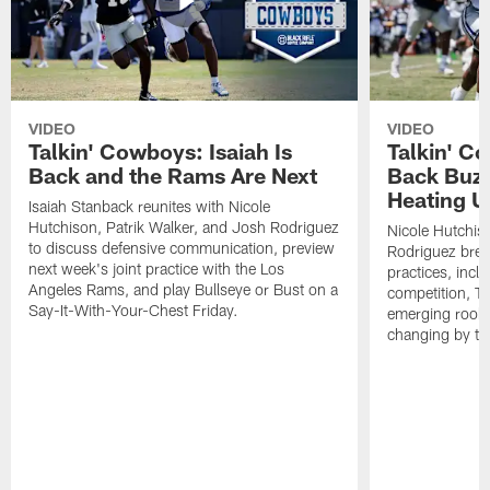
VIDEO
VIDEO
Talkin' Cowboys: Isaiah Is
Talkin' C
Back and the Rams Are Next
Back Buzz
Heating U
Isaiah Stanback reunites with Nicole
Hutchison, Patrik Walker, and Josh Rodriguez
Nicole Hutchis
to discuss defensive communication, preview
Rodriguez brea
next week's joint practice with the Los
practices, incl
Angeles Rams, and play Bullseye or Bust on a
competition, T
Say-It-With-Your-Chest Friday.
emerging rooki
changing by th