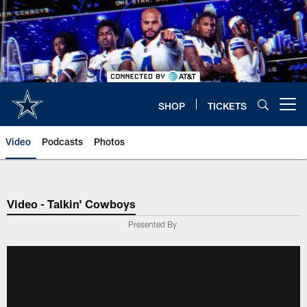
Skip
to
main
content
SHOP
TICKETS
Open menu button
Video
Podcasts
Photos
Video - Talkin' Cowboys
Presented By