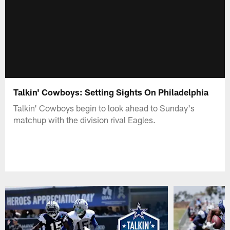
Talkin' Cowboys: Setting Sights On Philadelphia
Talkin' Cowboys begin to look ahead to Sunday's
matchup with the division rival Eagles.