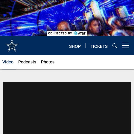
Skip
to
main
content
SHOP
TICKETS
Open menu button
Video
Podcasts
Photos