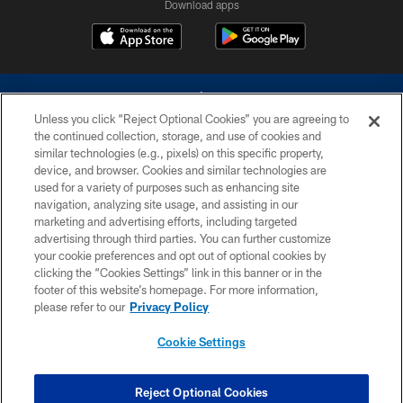
Download apps
Unless you click “Reject Optional Cookies” you are agreeing to
the continued collection, storage, and use of cookies and
similar technologies (e.g., pixels) on this specific property,
device, and browser. Cookies and similar technologies are
©2026 Dallas Cowboys. All rights reserved. Do not duplicate in any form
without permission of the Dallas Cowboys. The Dallas Cowboys
used for a variety of purposes such as enhancing site
Cheerleaders will not initiate contact with any person to request personal or
navigation, analyzing site usage, and assisting in our
financial information.
marketing and advertising efforts, including targeted
advertising through third parties. You can further customize
PRIVACY POLICY
your cookie preferences and opt out of optional cookies by
clicking the “Cookies Settings” link in this banner or in the
ACCESSIBILITY
footer of this website’s homepage. For more information,
SITE MAP
please refer to our
Privacy Policy
AD CHOICES
Cookie Settings
YOUR PRIVACY CHOICES
COOKIE SETTINGS
Reject Optional Cookies