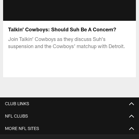
Talkin' Cowboys: Should Suh Be A Concern?
Join Talkin' Cowboys as they discuss Suh's
suspension and the Cowboys' matchup with Detroit.
CLUB LINKS
NFL CLUBS
MORE NFL SITES