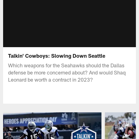
Talkin' Cowboys: Slowing Down Seattle
Which weapons for the Seahawks should the Dallas
defense be more concerned about? And would Shaq
Leonard be worth a contract in 2023?