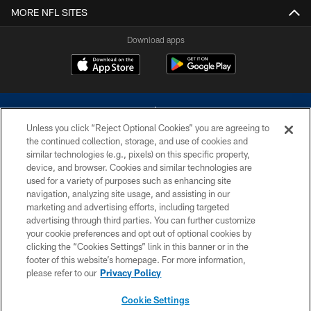
MORE NFL SITES
Download apps
Unless you click “Reject Optional Cookies” you are agreeing to
the continued collection, storage, and use of cookies and
similar technologies (e.g., pixels) on this specific property,
device, and browser. Cookies and similar technologies are
©2026 Dallas Cowboys. All rights reserved. Do not duplicate in any form
without permission of the Dallas Cowboys. The Dallas Cowboys
used for a variety of purposes such as enhancing site
Cheerleaders will not initiate contact with any person to request personal or
navigation, analyzing site usage, and assisting in our
financial information.
marketing and advertising efforts, including targeted
advertising through third parties. You can further customize
PRIVACY POLICY
your cookie preferences and opt out of optional cookies by
clicking the “Cookies Settings” link in this banner or in the
ACCESSIBILITY
footer of this website’s homepage. For more information,
SITE MAP
please refer to our
Privacy Policy
AD CHOICES
Cookie Settings