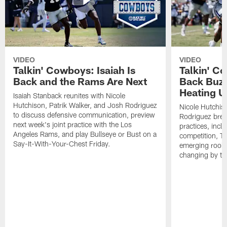
VIDEO
VIDEO
Talkin' Cowboys: Isaiah Is
Talkin' C
Back and the Rams Are Next
Back Buzz
Heating U
Isaiah Stanback reunites with Nicole
Hutchison, Patrik Walker, and Josh Rodriguez
Nicole Hutchis
to discuss defensive communication, preview
Rodriguez brea
next week's joint practice with the Los
practices, incl
Angeles Rams, and play Bullseye or Bust on a
competition, T
Say-It-With-Your-Chest Friday.
emerging rooki
changing by th