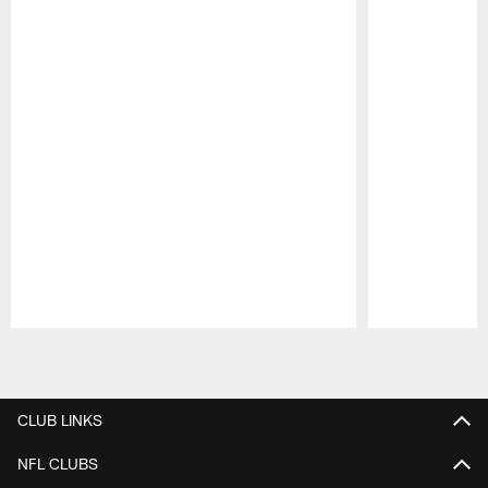
Pause
Play
CLUB LINKS
NFL CLUBS