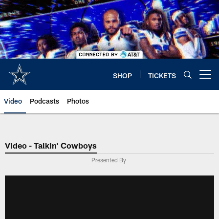
Skip
to
main
content
SHOP
TICKETS
Open menu button
Video
Podcasts
Photos
Video - Talkin' Cowboys
Presented By