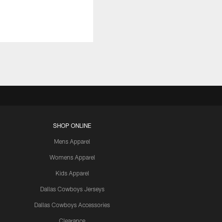
SHOP ONLINE
Mens Apparel
Womens Apparel
Kids Apparel
Dallas Cowboys Jerseys
Dallas Cowboys Accessories
Clearance