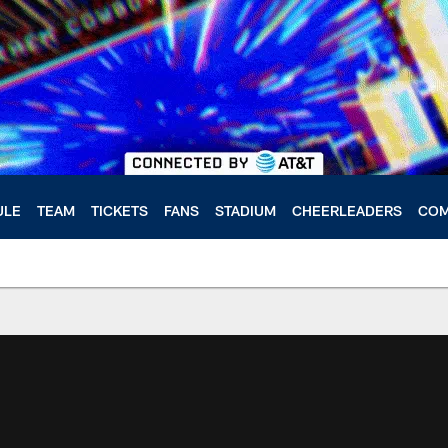
ULE
TEAM
TICKETS
FANS
STADIUM
CHEERLEADERS
COM