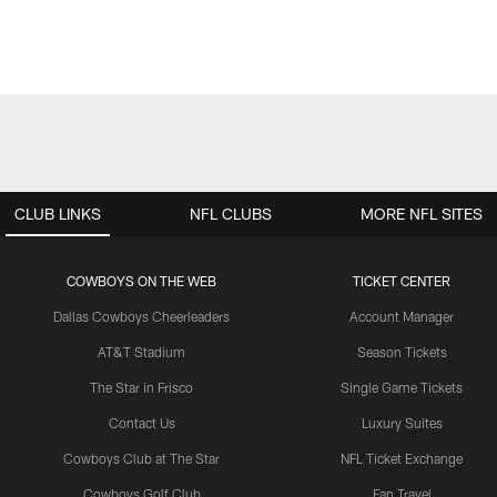
CLUB LINKS
NFL CLUBS
MORE NFL SITES
COWBOYS ON THE WEB
TICKET CENTER
Dallas Cowboys Cheerleaders
Account Manager
AT&T Stadium
Season Tickets
The Star in Frisco
Single Game Tickets
Contact Us
Luxury Suites
Cowboys Club at The Star
NFL Ticket Exchange
Cowboys Golf Club
Fan Travel