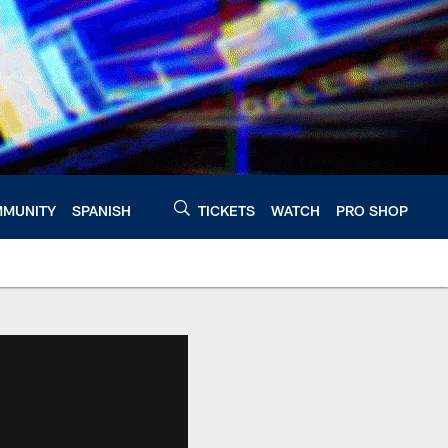
MUNITY
SPANISH
TICKETS
WATCH
PRO SHOP