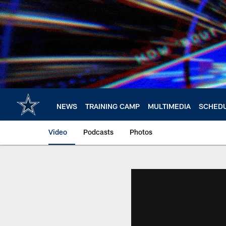
Skip
to
main
content
NEWS
TRAINING CAMP
MULTIMEDIA
SCHED
Video
Podcasts
Photos