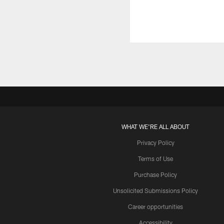
WHAT WE'RE ALL ABOUT
Privacy Policy
Terms of Use
Purchase Policy
Unsolicited Submissions Policy
Career opportunities
Accessibility