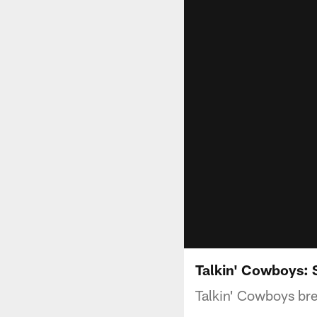
Talkin' Cowboys: S
Talkin' Cowboys bre