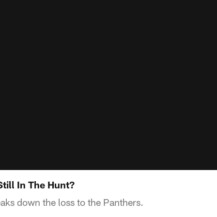
till In The Hunt?
aks down the loss to the Panthers.