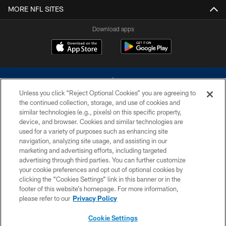
MORE NFL SITES
Download apps
Unless you click “Reject Optional Cookies” you are agreeing to
the continued collection, storage, and use of cookies and
similar technologies (e.g., pixels) on this specific property,
device, and browser. Cookies and similar technologies are
©2026 Dallas Cowboys. All rights reserved. Do not duplicate in any form
without permission of the Dallas Cowboys. The Dallas Cowboys
used for a variety of purposes such as enhancing site
Cheerleaders will not initiate contact with any person to request personal or
navigation, analyzing site usage, and assisting in our
financial information.
marketing and advertising efforts, including targeted
advertising through third parties. You can further customize
PRIVACY POLICY
your cookie preferences and opt out of optional cookies by
clicking the “Cookies Settings” link in this banner or in the
ACCESSIBILITY
footer of this website’s homepage. For more information,
SITE MAP
please refer to our
Privacy Policy
AD CHOICES
Cookie Settings