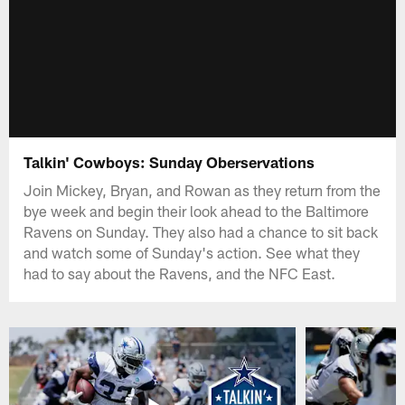
Talkin' Cowboys: Sunday Oberservations
Join Mickey, Bryan, and Rowan as they return from the
bye week and begin their look ahead to the Baltimore
Ravens on Sunday. They also had a chance to sit back
and watch some of Sunday's action. See what they
had to say about the Ravens, and the NFC East.