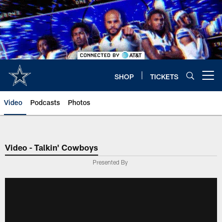
Skip
to
main
content
SHOP
TICKETS
Open menu button
Video
Podcasts
Photos
Video - Talkin' Cowboys
Presented By