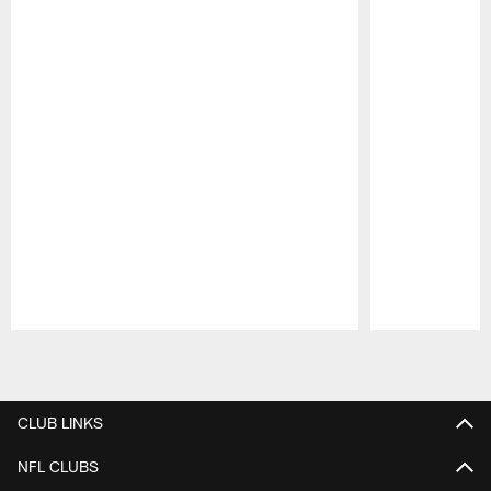
Pause
Play
CLUB LINKS
NFL CLUBS