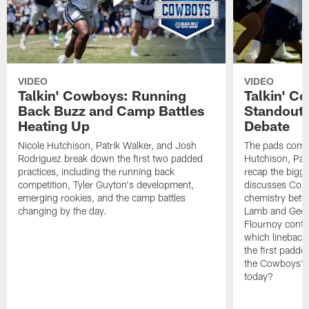
VIDEO
VIDEO
Talkin' Cowboys: Running
Talkin' C
Back Buzz and Camp Battles
Standouts
Heating Up
Debate
Nicole Hutchison, Patrik Walker, and Josh
The pads come 
Rodriguez break down the first two padded
Hutchison, Pat
practices, including the running back
recap the bigg
competition, Tyler Guyton's development,
discusses Cobi
emerging rookies, and the camp battles
chemistry betw
changing by the day.
Lamb and Geor
Flournoy conti
which linebacke
the first padde
the Cowboys' s
today?