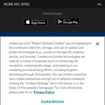
MORE NFL SITES
Download apps
Unless you click “Reject Optional Cookies” you are agreeing to
the continued collection, storage, and use of cookies and
similar technologies (e.g., pixels) on this specific property,
device, and browser. Cookies and similar technologies are
©2026 Dallas Cowboys. All rights reserved. Do not duplicate in any form
without permission of the Dallas Cowboys. The Dallas Cowboys
used for a variety of purposes such as enhancing site
Cheerleaders will not initiate contact with any person to request personal or
navigation, analyzing site usage, and assisting in our
financial information.
marketing and advertising efforts, including targeted
advertising through third parties. You can further customize
PRIVACY POLICY
your cookie preferences and opt out of optional cookies by
clicking the “Cookies Settings” link in this banner or in the
ACCESSIBILITY
footer of this website’s homepage. For more information,
SITE MAP
please refer to our
Privacy Policy
AD CHOICES
Cookie Settings