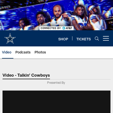
Skip
to
main
content
SHOP
TICKETS
Open menu button
Video
Podcasts
Photos
Video - Talkin' Cowboys
Presented By