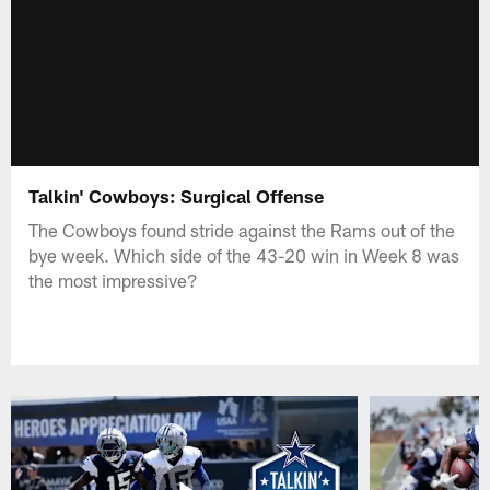
Talkin' Cowboys: Surgical Offense
The Cowboys found stride against the Rams out of the
bye week. Which side of the 43-20 win in Week 8 was
the most impressive?