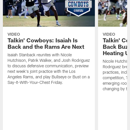
VIDEO
VIDEO
Talkin' Cowboys: Isaiah Is
Talkin' C
Back and the Rams Are Next
Back Buzz
Heating U
Isaiah Stanback reunites with Nicole
Hutchison, Patrik Walker, and Josh Rodriguez
Nicole Hutchis
to discuss defensive communication, preview
Rodriguez brea
next week's joint practice with the Los
practices, incl
Angeles Rams, and play Bullseye or Bust on a
competition, T
Say-It-With-Your-Chest Friday.
emerging rooki
changing by th