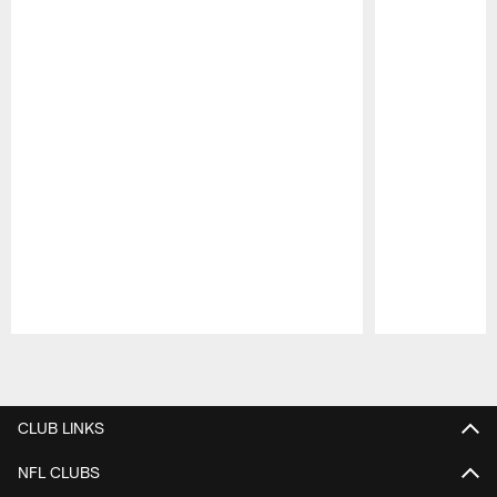
Pause
Play
CLUB LINKS
NFL CLUBS