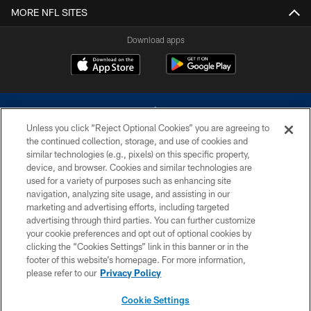
MORE NFL SITES
Download apps
Unless you click “Reject Optional Cookies” you are agreeing to
the continued collection, storage, and use of cookies and
similar technologies (e.g., pixels) on this specific property,
device, and browser. Cookies and similar technologies are
©2026 Dallas Cowboys. All rights reserved. Do not duplicate in any form
without permission of the Dallas Cowboys. The Dallas Cowboys
used for a variety of purposes such as enhancing site
Cheerleaders will not initiate contact with any person to request personal or
navigation, analyzing site usage, and assisting in our
financial information.
marketing and advertising efforts, including targeted
advertising through third parties. You can further customize
PRIVACY POLICY
your cookie preferences and opt out of optional cookies by
clicking the “Cookies Settings” link in this banner or in the
ACCESSIBILITY
footer of this website’s homepage. For more information,
SITE MAP
please refer to our
Privacy Policy
AD CHOICES
Cookie Settings