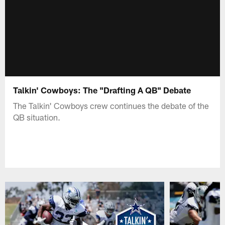
Talkin' Cowboys: The "Drafting A QB" Debate
The Talkin' Cowboys crew continues the debate of the
QB situation.