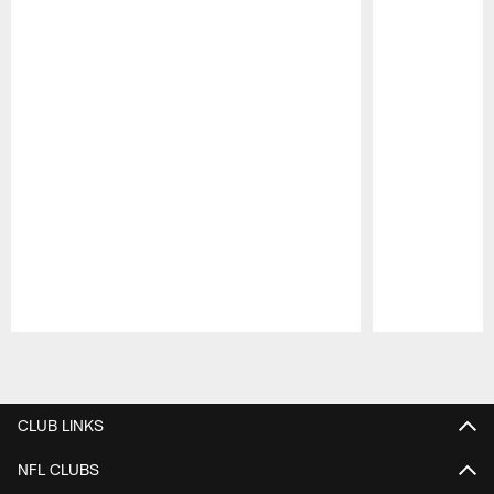
Pause
Play
CLUB LINKS
NFL CLUBS