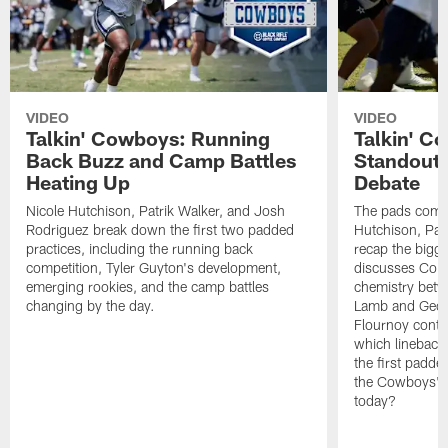
VIDEO
VIDEO
Talkin' Cowboys: Running
Talkin' C
Back Buzz and Camp Battles
Standouts
Heating Up
Debate
Nicole Hutchison, Patrik Walker, and Josh
The pads come 
Rodriguez break down the first two padded
Hutchison, Pat
practices, including the running back
recap the bigg
competition, Tyler Guyton's development,
discusses Cobi
emerging rookies, and the camp battles
chemistry betw
changing by the day.
Lamb and Geor
Flournoy conti
which linebacke
the first padde
the Cowboys' s
today?