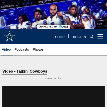
Skip
to
main
content
SHOP
TICKETS
Open menu button
Video
Podcasts
Photos
Video - Talkin' Cowboys
Presented By