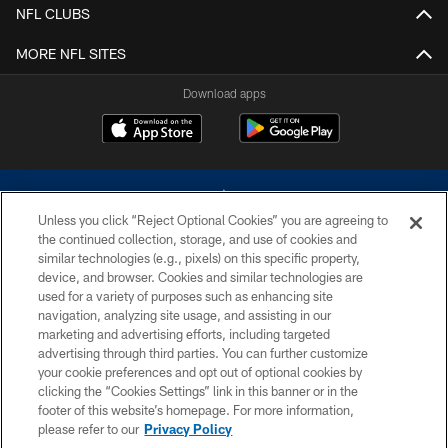
NFL CLUBS
MORE NFL SITES
Download apps
Unless you click “Reject Optional Cookies” you are agreeing to
the continued collection, storage, and use of cookies and
similar technologies (e.g., pixels) on this specific property,
device, and browser. Cookies and similar technologies are
©2026 Dallas Cowboys. All rights reserved. Do not duplicate in any form
without permission of the Dallas Cowboys. The Dallas Cowboys
used for a variety of purposes such as enhancing site
Cheerleaders will not initiate contact with any person to request personal or
navigation, analyzing site usage, and assisting in our
financial information.
marketing and advertising efforts, including targeted
advertising through third parties. You can further customize
PRIVACY POLICY
your cookie preferences and opt out of optional cookies by
clicking the “Cookies Settings” link in this banner or in the
ACCESSIBILITY
footer of this website’s homepage. For more information,
SITE MAP
please refer to our
Privacy Policy