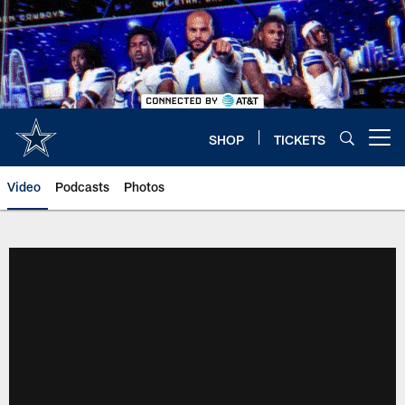
Skip
to
main
content
SHOP
TICKETS
Open menu button
Video
Podcasts
Photos