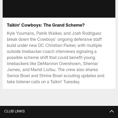
Talkin' Cowboys: The Grand Scheme?
Kyle Youmans, Patrik Walker, and Josh Rodriguez
break down the Cowboys' ongoing defensive staff
build under new DC Christian Parker, with multiple
outside linebacker coach interviews signaling a
possible scheme shift that could benefit young
linebackers like DeMarvion Overshown, Shemar
James, and Marist Liufau. The crew also shares
Senior Bowl and Shrine Bowl scouting updates and
take listener calls on a Talkin' Tuesday.
CLUB LINKS