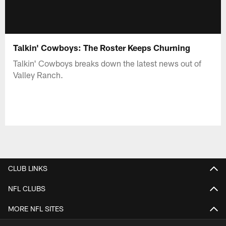
Talkin' Cowboys: The Roster Keeps Churning
Talkin' Cowboys breaks down the latest news out of
Valley Ranch.
CLUB LINKS
NFL CLUBS
MORE NFL SITES