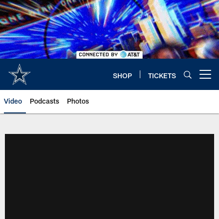
Skip
to
main
content
SHOP
TICKETS
Open menu button
Video
Podcasts
Photos