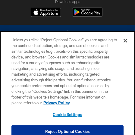
Download apps
Unless you click “Reject Optional Cookies” you are agreeing to
the continued collection, storage, and use of cookies and
similar technologies (e.g., pixels) on this specific property,
device, and browser. Cookies and similar technologies are
©2026 Dallas Cowboys. All rights reserved. Do not duplicate in any form
without permission of the Dallas Cowboys. The Dallas Cowboys
used for a variety of purposes such as enhancing site
Cheerleaders will not initiate contact with any person to request personal or
navigation, analyzing site usage, and assisting in our
financial information.
marketing and advertising efforts, including targeted
advertising through third parties. You can further customize
PRIVACY POLICY
your cookie preferences and opt out of optional cookies by
clicking the “Cookies Settings” link in this banner or in the
ACCESSIBILITY
footer of this website’s homepage. For more information,
SITE MAP
please refer to our
Privacy Policy
AD CHOICES
Cookie Settings
YOUR PRIVACY CHOICES
COOKIE SETTINGS
Reject Optional Cookies