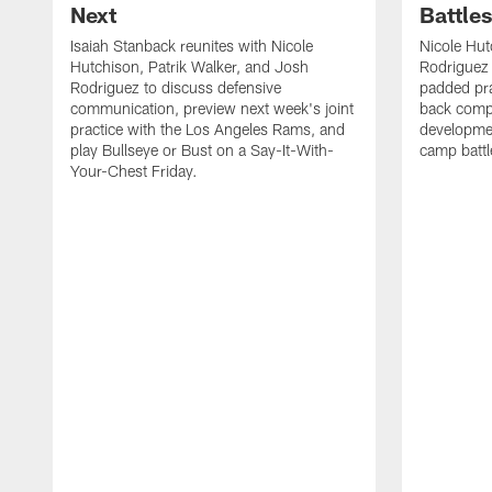
Next
Battle
Isaiah Stanback reunites with Nicole
Nicole Hut
Hutchison, Patrik Walker, and Josh
Rodriguez 
Rodriguez to discuss defensive
padded pra
communication, preview next week's joint
back compe
practice with the Los Angeles Rams, and
developmen
play Bullseye or Bust on a Say-It-With-
camp battl
Your-Chest Friday.