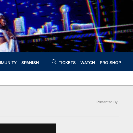
MUNITY
SPANISH
TICKETS
WATCH
PRO SHOP
Presented By