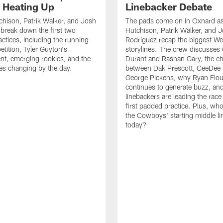
s Heating Up
Linebacker Debate
chison, Patrik Walker, and Josh
The pads come on in Oxnard as
break down the first two
Hutchison, Patrik Walker, and 
ctices, including the running
Rodriguez recap the biggest W
tition, Tyler Guyton's
storylines. The crew discusses
t, emerging rookies, and the
Durant and Rashan Gary, the c
es changing by the day.
between Dak Prescott, CeeDee
George Pickens, why Ryan Flo
continues to generate buzz, an
linebackers are leading the race
first padded practice. Plus, wh
the Cowboys' starting middle l
today?