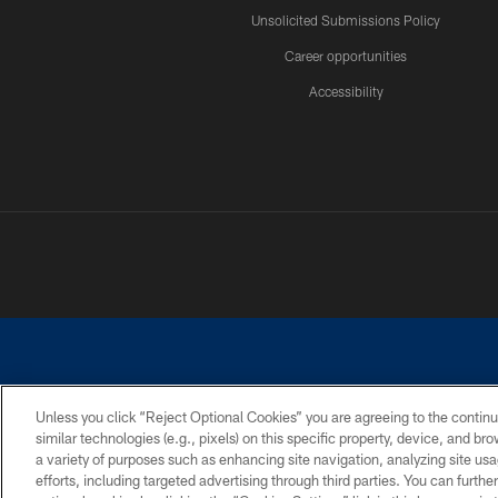
Unsolicited Submissions Policy
Career opportunities
Accessibility
Unless you click “Reject Optional Cookies” you are agreeing to the continu
similar technologies (e.g., pixels) on this specific property, device, and b
©2026 Dallas Cowboys. All rights reserved. Do not duplicate in any for
a variety of purposes such as enhancing site navigation, analyzing site usa
PRIVACY POLICY
ACCESSIBILITY
efforts, including targeted advertising through third parties. You can furth