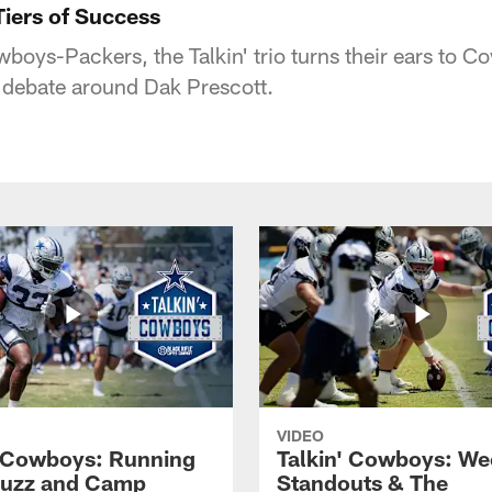
Tiers of Success
wboys-Packers, the Talkin' trio turns their ears to 
 debate around Dak Prescott.
VIDEO
' Cowboys: Running
Talkin' Cowboys: We
Buzz and Camp
Standouts & The