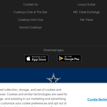
Contact Us
Luxury Suites
Cowboys Club at The Star
NFL Ticket Exchange
Cowboys Golf Club
Fan Travel
Somos Cowboys
Download apps
ed collection, storage, and use of cookies and
rowser. Cookies and similar technologies are used for
m without permission of the Dallas Cowboys. The Dallas Cowboys Cheerleaders will not initiat
ge, and assisting in our marketing and advertising
Cookie Setti
SITE MAP
AD CHOICES
YOUR PRIVACY CHOICES
er customize your cookie preferences and opt out of