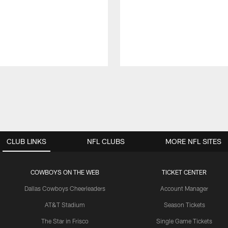
CLUB LINKS
NFL CLUBS
MORE NFL SITES
COWBOYS ON THE WEB
TICKET CENTER
Dallas Cowboys Cheerleaders
Account Manager
AT&T Stadium
Season Tickets
The Star in Frisco
Single Game Tickets