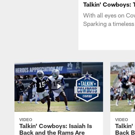
Talkin' Cowboys: 
With all eyes on Co
Sparking a timeless
VIDEO
VIDEO
Talkin' Cowboys: Isaiah Is
Talkin
Back and the Rams Are
Back 