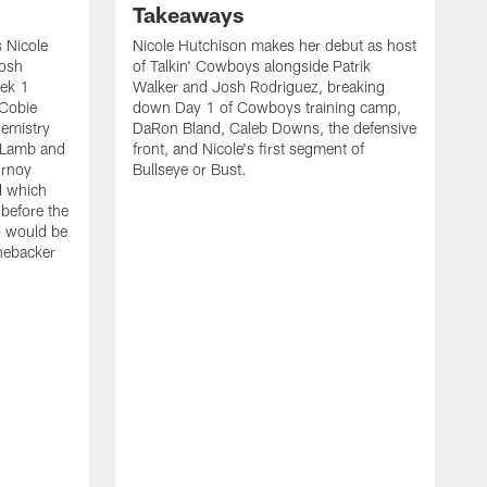
Takeaways
 Nicole
Nicole Hutchison makes her debut as host
Josh
of Talkin' Cowboys alongside Patrik
eek 1
Walker and Josh Rodriguez, breaking
 Cobie
down Day 1 of Cowboys training camp,
hemistry
DaRon Bland, Caleb Downs, the defensive
 Lamb and
front, and Nicole's first segment of
urnoy
Bullseye or Bust.
d which
 before the
o would be
inebacker
K
R
C
P
i
t
o
s