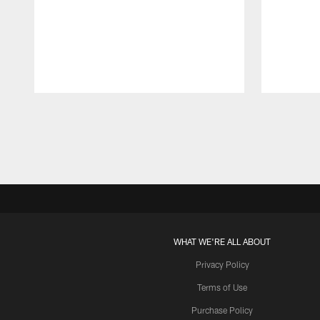
Pause
Play
WHAT WE'RE ALL ABOUT
Privacy Policy
Terms of Use
Purchase Policy