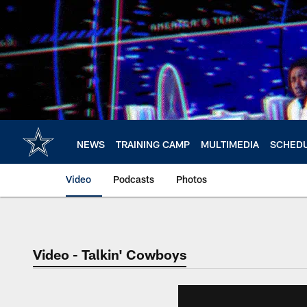
Skip
to
main
content
NEWS
TRAINING CAMP
MULTIMEDIA
SCHED
Video
Podcasts
Photos
Video - Talkin' Cowboys