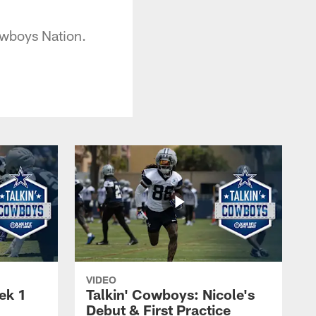
Cowboys Nation.
VIDEO
ek 1
Talkin' Cowboys: Nicole's
Debut & First Practice