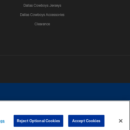
Dallas Cowboys Jerseys
Dallas Cowboys Accessories
Clearance
e contact with any person to request personal or financial information.
ngs
Reject Optional Cookies
Accept Cookies
COOKIE SETTINGS
PREFERENCE CENTER