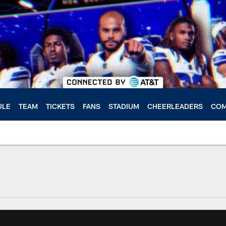
ULE
TEAM
TICKETS
FANS
STADIUM
CHEERLEADERS
COM