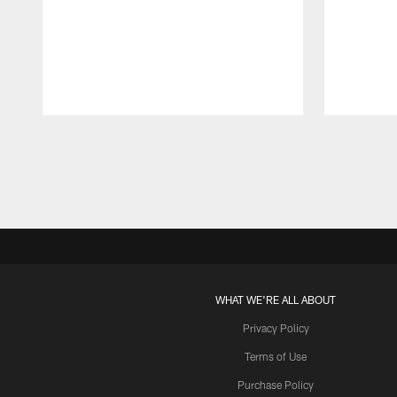
Pause
Play
WHAT WE'RE ALL ABOUT
Privacy Policy
Terms of Use
Purchase Policy