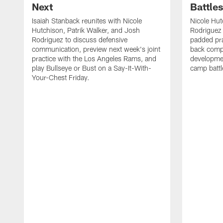
Next
Battle
Isaiah Stanback reunites with Nicole
Nicole Hut
Hutchison, Patrik Walker, and Josh
Rodriguez 
Rodriguez to discuss defensive
padded pra
communication, preview next week's joint
back compe
practice with the Los Angeles Rams, and
developmen
play Bullseye or Bust on a Say-It-With-
camp battl
Your-Chest Friday.