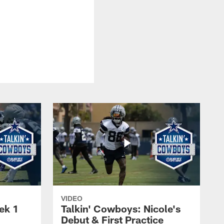
VIDEO
ek 1
Talkin' Cowboys: Nicole's
Debut & First Practice