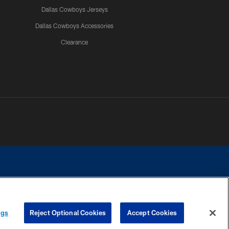
Dallas Cowboys Jerseys
Dallas Cowboys Accessories
Clearance
e contact with any person to request personal or financial information.
ngs
Reject Optional Cookies
Accept Cookies
COOKIE SETTINGS
PREFERENCE CENTER