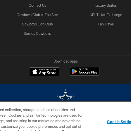
Contact Us
Luxury Suites
Cowboys Club at The Star
NFL Ticket Exchange
Cowboys Golf Club
Fan Travel
Somos Cowboys
Download apps
ed collection, storage, and use of cookies and
rowser. Cookies and similar technologies are used for
m without permission of the Dallas Cowboys. The Dallas Cowboys Cheerleaders will not initiat
ge, and assisting in our marketing and advertising
Cookie Setti
SITE MAP
AD CHOICES
YOUR PRIVACY CHOICES
er customize your cookie preferences and opt out of