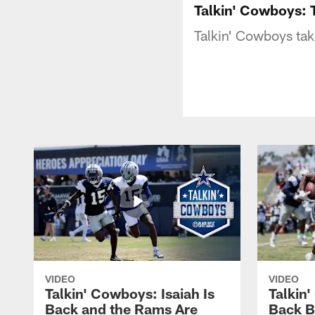
Talkin' Cowboys:
Talkin' Cowboys tak
VIDEO
VIDEO
Talkin' Cowboys: Isaiah Is
Talkin
Back and the Rams Are
Back 