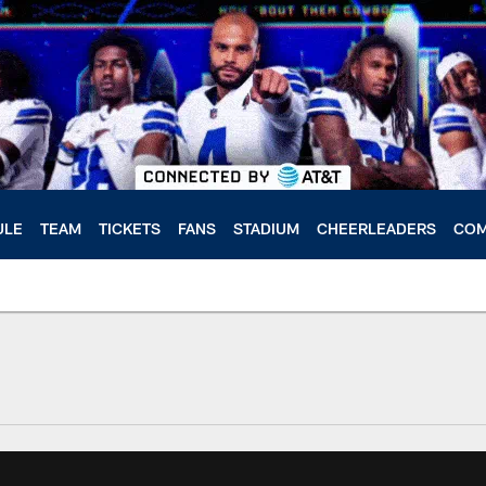
ULE
TEAM
TICKETS
FANS
STADIUM
CHEERLEADERS
COM