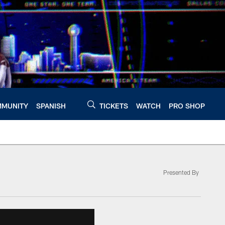
MUNITY
SPANISH
TICKETS
WATCH
PRO SHOP
Presented By