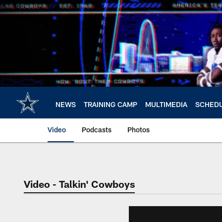
Skip
to
main
content
NEWS
TRAINING CAMP
MULTIMEDIA
SCHED
Video
Podcasts
Photos
Video - Talkin' Cowboys