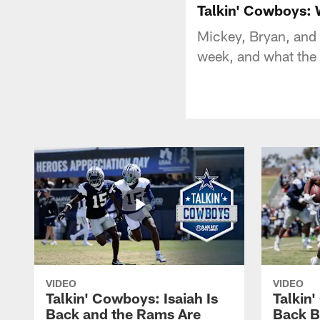
Talkin' Cowboys: 
Mickey, Bryan, and 
week, and what the 
VIDEO
VIDEO
Talkin' Cowboys: Isaiah Is
Talkin
Back and the Rams Are
Back 