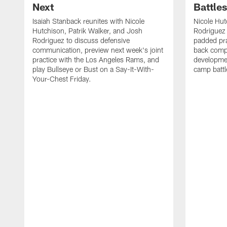
Next
Battle
Isaiah Stanback reunites with Nicole
Nicole Hut
Hutchison, Patrik Walker, and Josh
Rodriguez 
Rodriguez to discuss defensive
padded pra
communication, preview next week's joint
back compe
practice with the Los Angeles Rams, and
developmen
play Bullseye or Bust on a Say-It-With-
camp battl
Your-Chest Friday.