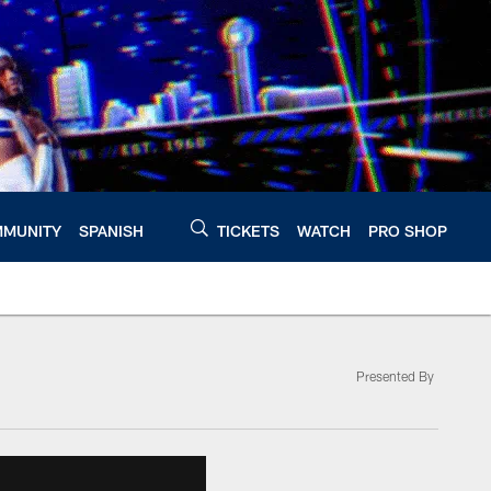
MUNITY
SPANISH
TICKETS
WATCH
PRO SHOP
Presented By