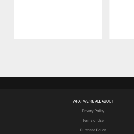
Pause
Play
WHAT WE'RE ALL ABOUT
Privacy Policy
Terms of Use
Purchase Policy