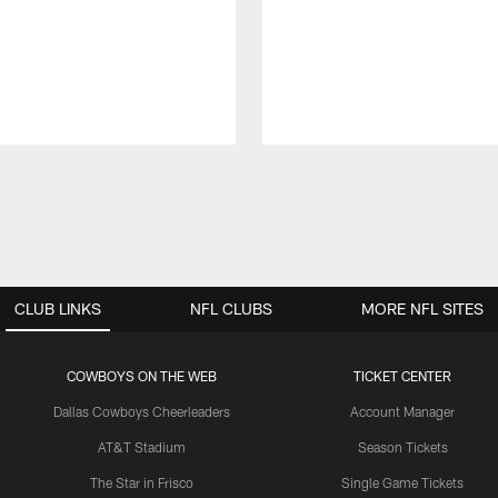
CLUB LINKS
NFL CLUBS
MORE NFL SITES
COWBOYS ON THE WEB
TICKET CENTER
Dallas Cowboys Cheerleaders
Account Manager
AT&T Stadium
Season Tickets
The Star in Frisco
Single Game Tickets