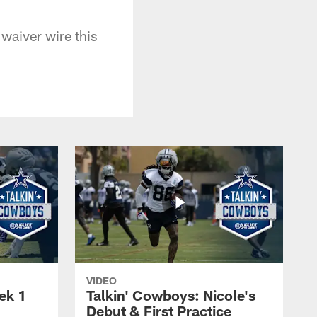
waiver wire this
VIDEO
ek 1
Talkin' Cowboys: Nicole's
Debut & First Practice