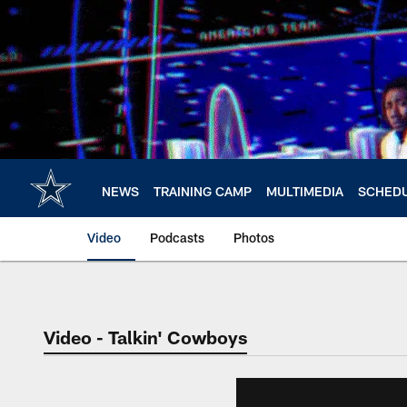
Skip
to
main
content
NEWS
TRAINING CAMP
MULTIMEDIA
SCHED
Video
Podcasts
Photos
Video - Talkin' Cowboys