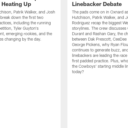
s Heating Up
Linebacker Debate
chison, Patrik Walker, and Josh
The pads come on in Oxnard as
break down the first two
Hutchison, Patrik Walker, and 
ctices, including the running
Rodriguez recap the biggest W
tition, Tyler Guyton's
storylines. The crew discusses
t, emerging rookies, and the
Durant and Rashan Gary, the c
es changing by the day.
between Dak Prescott, CeeDee
George Pickens, why Ryan Flo
continues to generate buzz, an
linebackers are leading the race
first padded practice. Plus, wh
the Cowboys' starting middle l
today?