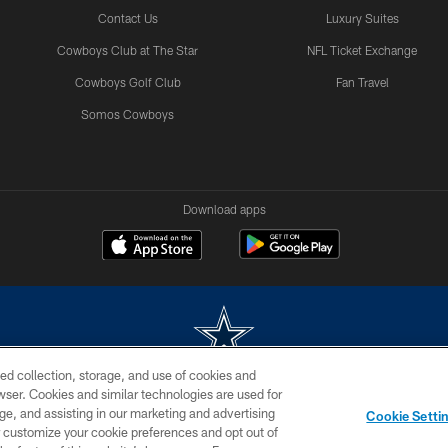
Contact Us
Luxury Suites
Cowboys Club at The Star
NFL Ticket Exchange
Cowboys Golf Club
Fan Travel
Somos Cowboys
Download apps
ed collection, storage, and use of cookies and
rowser. Cookies and similar technologies are used for
m without permission of the Dallas Cowboys. The Dallas Cowboys Cheerleaders will not initiat
ge, and assisting in our marketing and advertising
Cookie Setti
SITE MAP
AD CHOICES
YOUR PRIVACY CHOICES
er customize your cookie preferences and opt out of