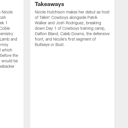
Takeaways
 Nicole
Nicole Hutchison makes her debut as host
Josh
of Talkin' Cowboys alongside Patrik
eek 1
Walker and Josh Rodriguez, breaking
 Cobie
down Day 1 of Cowboys training camp,
hemistry
DaRon Bland, Caleb Downs, the defensive
 Lamb and
front, and Nicole's first segment of
urnoy
Bullseye or Bust.
d which
 before the
o would be
inebacker
K
R
C
P
i
t
o
s