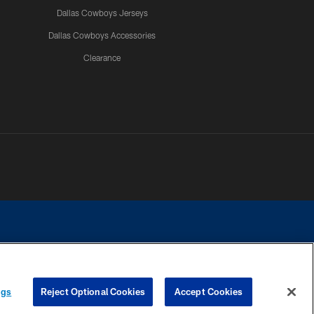
Dallas Cowboys Jerseys
Dallas Cowboys Accessories
Clearance
e contact with any person to request personal or financial information.
ngs
Reject Optional Cookies
Accept Cookies
COOKIE SETTINGS
PREFERENCE CENTER