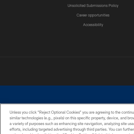
Unsolicited Submissions Policy
Career opportunities
Accessibility
Unless you click “Reject Optional Cookies” you are agreeing to the continu
similar technologies (e.g., pixels) on this specific property, device, and b
©2026 Dallas Cowboys. All rights reserved. Do not duplicate in any for
a variety of purposes such as enhancing site navigation, analyzing site usa
PRIVACY POLICY
ACCESSIBILITY
efforts, including targeted advertising through third parties. You can furth