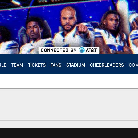
ULE
TEAM
TICKETS
FANS
STADIUM
CHEERLEADERS
COM