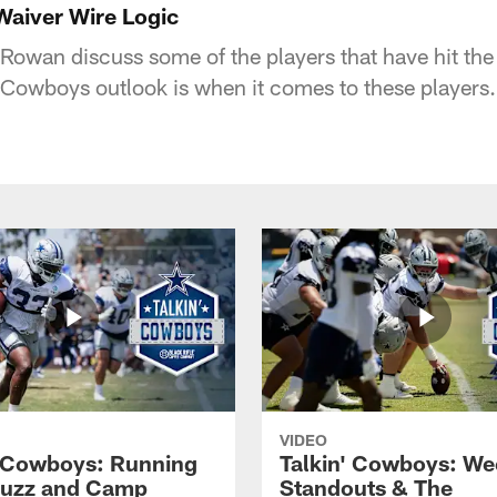
Waiver Wire Logic
Rowan discuss some of the players that have hit the 
Cowboys outlook is when it comes to these players.
VIDEO
' Cowboys: Running
Talkin' Cowboys: We
Buzz and Camp
Standouts & The