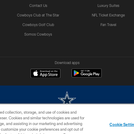
Contact Us
Luxury Suites
Cowboys Club at The Star
NFL Ticket Exchange
Cowboys Golf Club
Fan Travel
Somos Cowboys
Download apps
ed collection, storage, and use of cookies and
rowser. Cookies and similar technologies are used for
m without permission of the Dallas Cowboys. The Dallas Cowboys Cheerleaders will not initiat
ge, and assisting in our marketing and advertising
Cookie Setti
SITE MAP
AD CHOICES
YOUR PRIVACY CHOICES
er customize your cookie preferences and opt out of