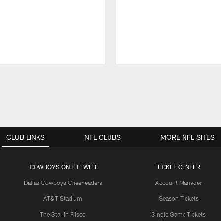
CLUB LINKS
NFL CLUBS
MORE NFL SITES
COWBOYS ON THE WEB
TICKET CENTER
Dallas Cowboys Cheerleaders
Account Manager
AT&T Stadium
Season Tickets
The Star in Frisco
Single Game Tickets