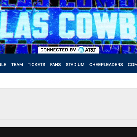
ULE
TEAM
TICKETS
FANS
STADIUM
CHEERLEADERS
COM