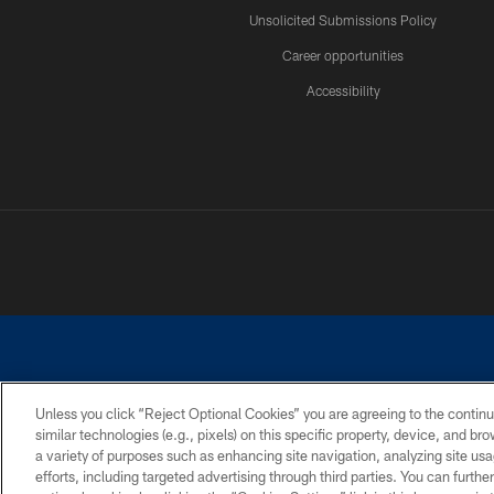
Unsolicited Submissions Policy
Career opportunities
Accessibility
Unless you click “Reject Optional Cookies” you are agreeing to the continu
similar technologies (e.g., pixels) on this specific property, device, and b
©2026 Dallas Cowboys. All rights reserved. Do not duplicate in any for
a variety of purposes such as enhancing site navigation, analyzing site usa
PRIVACY POLICY
ACCESSIBILITY
efforts, including targeted advertising through third parties. You can furth