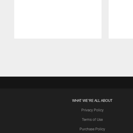
Pause
Play
WHAT WE'RE ALL ABOUT
Privacy Policy
Terms of Use
Purchase Policy