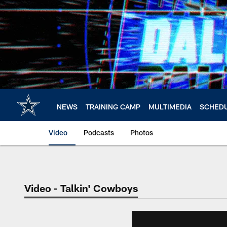
Skip
to
main
content
NEWS
TRAINING CAMP
MULTIMEDIA
SCHED
Video
Podcasts
Photos
Video - Talkin' Cowboys