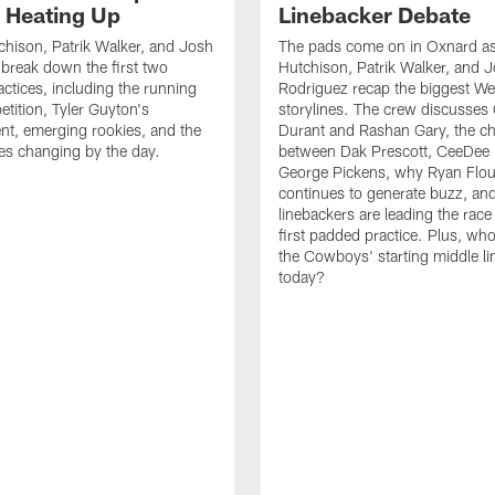
s Heating Up
Linebacker Debate
chison, Patrik Walker, and Josh
The pads come on in Oxnard as
break down the first two
Hutchison, Patrik Walker, and 
ctices, including the running
Rodriguez recap the biggest W
tition, Tyler Guyton's
storylines. The crew discusses
t, emerging rookies, and the
Durant and Rashan Gary, the c
es changing by the day.
between Dak Prescott, CeeDee
George Pickens, why Ryan Flo
continues to generate buzz, an
linebackers are leading the race
first padded practice. Plus, wh
the Cowboys' starting middle l
today?