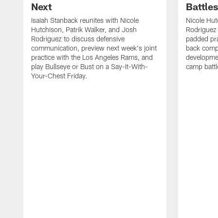
Next
Battle
Isaiah Stanback reunites with Nicole
Nicole Hut
Hutchison, Patrik Walker, and Josh
Rodriguez 
Rodriguez to discuss defensive
padded pra
communication, preview next week's joint
back compe
practice with the Los Angeles Rams, and
developmen
play Bullseye or Bust on a Say-It-With-
camp battl
Your-Chest Friday.