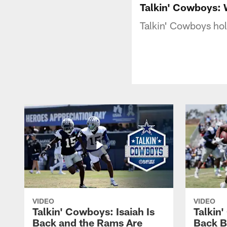
Talkin' Cowboys:
Talkin' Cowboys hol
VIDEO
VIDEO
Talkin' Cowboys: Isaiah Is
Talkin
Back and the Rams Are
Back 