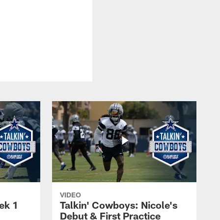
VIDEO
ek 1
Talkin' Cowboys: Nicole's
Debut & First Practice