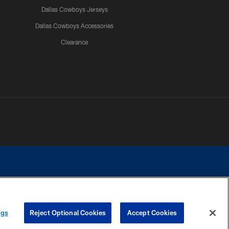
Dallas Cowboys Jerseys
Dallas Cowboys Accessories
Clearance
e contact with any person to request personal or financial information.
ngs
Reject Optional Cookies
Accept Cookies
COOKIE SETTINGS
PREFERENCE CENTER