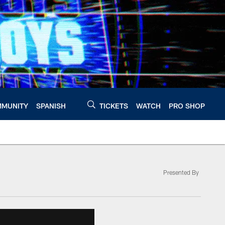
MUNITY
SPANISH
TICKETS
WATCH
PRO SHOP
Presented By