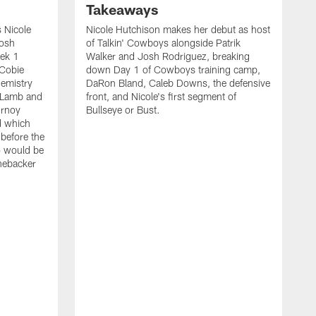
Takeaways
 Nicole
Nicole Hutchison makes her debut as host
Josh
of Talkin' Cowboys alongside Patrik
eek 1
Walker and Josh Rodriguez, breaking
 Cobie
down Day 1 of Cowboys training camp,
hemistry
DaRon Bland, Caleb Downs, the defensive
 Lamb and
front, and Nicole's first segment of
urnoy
Bullseye or Bust.
d which
 before the
o would be
inebacker
K
R
C
P
i
t
o
s