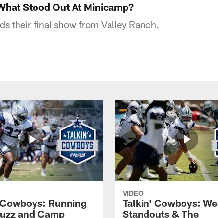
 What Stood Out At Minicamp?
ds their final show from Valley Ranch.
VIDEO
' Cowboys: Running
Talkin' Cowboys: We
Buzz and Camp
Standouts & The