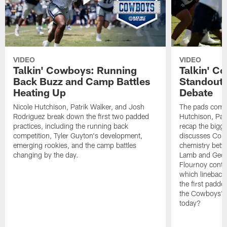
VIDEO
VIDEO
Talkin' Cowboys: Running
Talkin' C
Back Buzz and Camp Battles
Standouts
Heating Up
Debate
Nicole Hutchison, Patrik Walker, and Josh
The pads come 
Rodriguez break down the first two padded
Hutchison, Pat
practices, including the running back
recap the bigg
competition, Tyler Guyton's development,
discusses Cobi
emerging rookies, and the camp battles
chemistry betw
changing by the day.
Lamb and Geor
Flournoy conti
which linebacke
the first padde
the Cowboys' s
today?