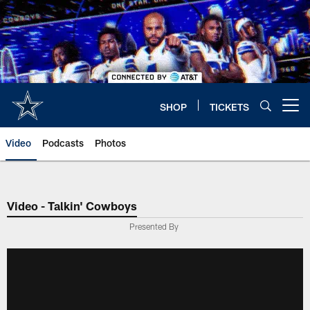
Skip
to
main
content
SHOP
TICKETS
Open menu button
Video
Podcasts
Photos
Video - Talkin' Cowboys
Presented By