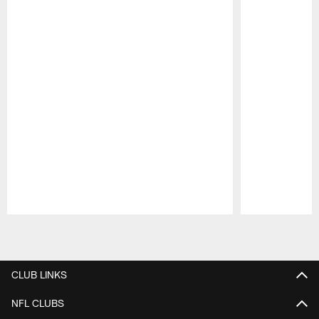
Pause
Play
CLUB LINKS
NFL CLUBS