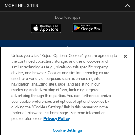
MORE NFL SITES
Download apps
Unless you click “Reject Optional Cookies” you are agreeing to
the continued collection, storage, and use of cookies and
similar technologies (e.g., pixels) on this specific property,
device, and browser. Cookies and similar technologies are
©2026 Dallas Cowboys. All rights reserved. Do not duplicate in any form
without permission of the Dallas Cowboys. The Dallas Cowboys
used for a variety of purposes such as enhancing site
Cheerleaders will not initiate contact with any person to request personal or
navigation, analyzing site usage, and assisting in our
financial information.
marketing and advertising efforts, including targeted
advertising through third parties. You can further customize
PRIVACY POLICY
your cookie preferences and opt out of optional cookies by
clicking the “Cookies Settings” link in this banner or in the
ACCESSIBILITY
footer of this website’s homepage. For more information,
SITE MAP
please refer to our
Privacy Policy
AD CHOICES
Cookie Settings