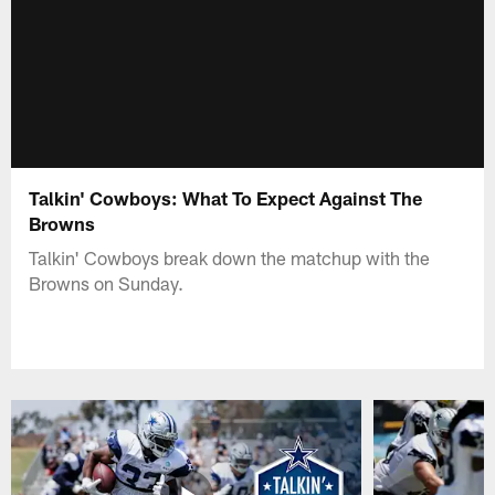
Talkin' Cowboys: What To Expect Against The
Browns
Talkin' Cowboys break down the matchup with the
Browns on Sunday.